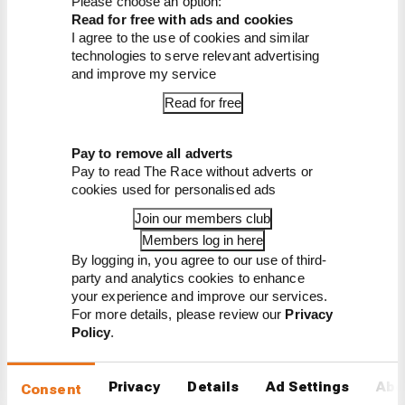
Please choose an option:
Clearly McLaren has improved, but unlike last
Read for free with ads and cookies
year its strength on a track like this is no longer
I agree to the use of cookies and similar
technologies to serve relevant advertising
enough to overcome its existing weaknesses.
and improve my service
Read for free
“You can do something against Ferrari with
[Sunday's] level of competitiveness only if you're
in a track which you can keep people behind,”
Pay to remove all adverts
Stella said.
Pay to read The Race without adverts or
cookies used for personalised ads
Join our members club
Members log in here
By logging in, you agree to our use of third-
party and analytics cookies to enhance
your experience and improve our services.
For more details, please review our
Privacy
Policy
.
Privacy
Details
Ad Settings
Abo
Consent