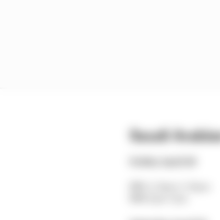
Saudi Arabia
Friday April 18
FP1
: 2.30pm-3.30pm
FP2
: 6pm-7pm