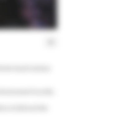
ith the Saudi Arabian
irst hosted F1 in 2021.
ion in 2022 and this