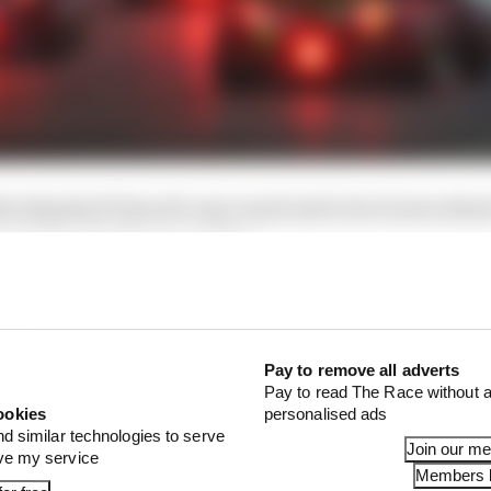
ia Standard Time all-year round and is two hours ahea
ead of Central European Time.
n GP schedule (local time)
Pay to remove all adverts
Pay to read The Race without a
ookies
personalised ads
nd similar technologies to serve
Join our m
ove my service
Members l