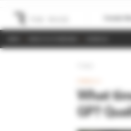
Formula 1
M
NEWS
RESULTS & STANDINGS
SCHEDULE
Back
FORMULA 1
What tim
GP? Quali