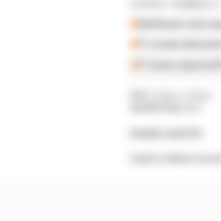
LATEST FORMULA 
Edd Straw's mid-sea
F1 reveals distorte
F1 teams rejected fi
FP3
: 4.30pm-5.30pm
Qualifying
: 8pm
Sunday April 20
Saudi Arabian Grand