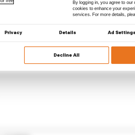
or free
By logging in, you agree to our 
cookies to enhance your exper
services. For more details, pl
Privacy
Details
Ad Setting
Decline All