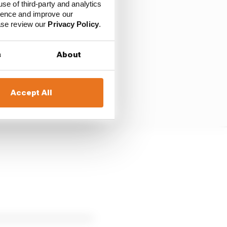
use of third-party and analytics
ience and improve our
ease review our
Privacy Policy
.
s
About
Accept All