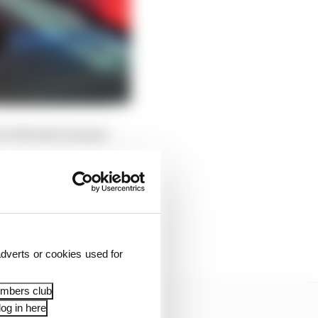
d of British Summer
dverts or cookies used for
embers club
og in here