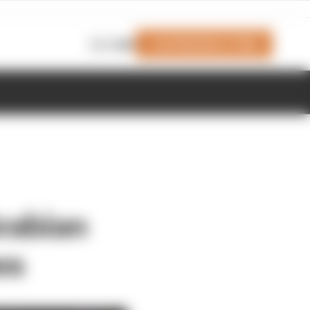
Join Members' Club
Login
rabian
es