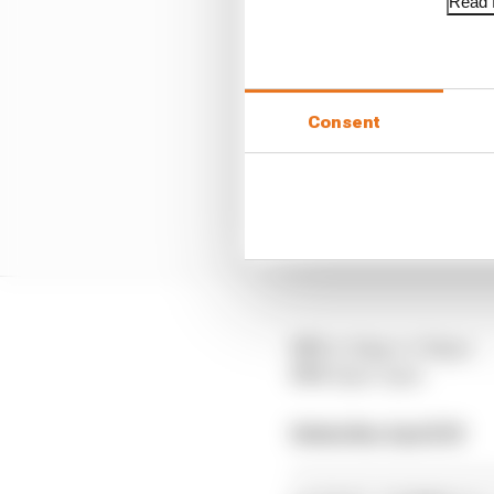
Read f
Consent
FP1
: 4.30pm-5.30pm
FP2
: 8pm-9pm
Saturday April 19