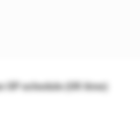
n GP schedule (UK time)