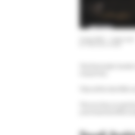
15 Apr 2025
—
1 min read
THE RACE TEAM
The first triple-heade
Grand Prix.
This will be the fifth 
The race has occupied a
year hosts the fifth ro