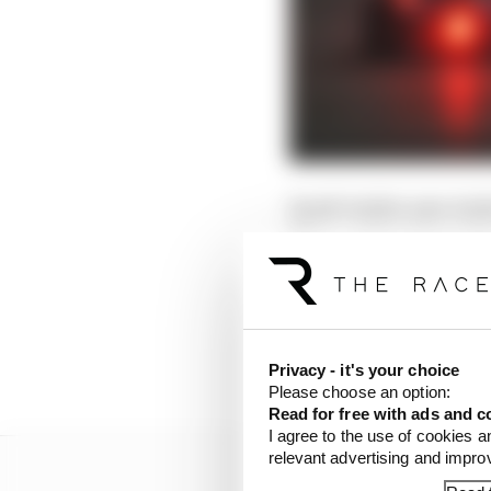
Saudi Arabia uses Arab
Time, and one hour ah
Saudi Arabia
Friday April 18
Privacy - it's your choice
Please choose an option:
Read for free with ads and c
I agree to the use of cookies a
relevant advertising and impr