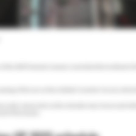
r of the 2025 Formula 1 season concludes this weekend w
running of the race at the Jeddah Corniche Circuit, which f
n early-season slot on the calendar since its second edit
und of the season.