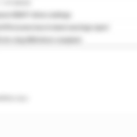
1 STORIES
son 2026 F1 driver rankings
d 61% income loss in latest earnings report
x for a big 2026 driver complaint
 Prix
: 8pm