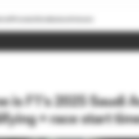
otoGP
Formula E
Extra
Business
Podcasts
e is F1's 2025 Saudi A
fying + race start tim