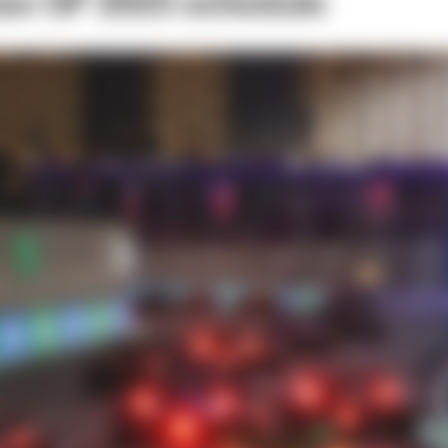
ian GP 2025 schedule