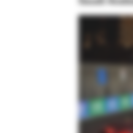
Saudi Arab