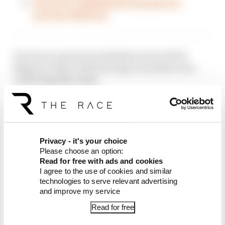
Security clampdown outside F1's
private 2026 test
As soon as a group of onlookers were told to
disperse, they would decamp to another area -
continuing the chase.
Privacy - it's your choice
Please choose an option:
Read for free with ads and cookies
I agree to the use of cookies and similar
technologies to serve relevant advertising
and improve my service
Read for free