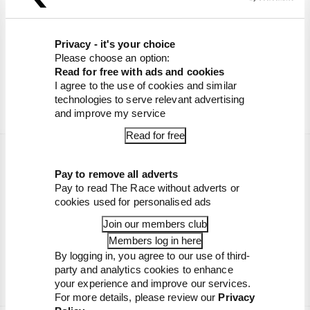
first-lap crash in Australia, a practice crash on
his second flying lap in Japan after failing to
close DRS manually because he had not needed
Privacy - it's your choice
to in the simulator, and a race-ending incident in
Please choose an option:
Read for free with ads and cookies
Miami that came after a strong qualifying
I agree to the use of cookies and similar
performance.
technologies to serve relevant advertising
and improve my service
Read for free
Pay to remove all adverts
Pay to read The Race without adverts or
cookies used for personalised ads
Join our members club
Members log in here
By logging in, you agree to our use of third-
party and analytics cookies to enhance
your experience and improve our services.
For more details, please review our
Privacy