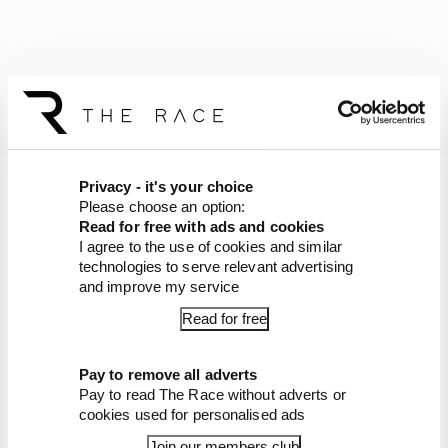
Privacy - it's your choice
“It’s a shame, we were in a good position – I think
Please choose an option:
we were eighth at that point and I knew straight
Read for free with ads and cookies
away that we were going to get penalised.
I agree to the use of cookies and similar
technologies to serve relevant advertising
and improve my service
“The race was done at that point. We should have
been smarter there.”
Read for free
Pay to remove all adverts
Pay to read The Race without adverts or
cookies used for personalised ads
Join our members club