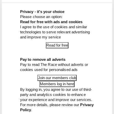
“I think the championship is going to be awfully
Privacy - it's your choice
tight and the points, they should be valuable. I
Please choose an option:
think going forward, we'll reflect on these
Read for free with ads and cookies
regulations and rules and determine how we
I agree to the use of cookies and similar
either tweak them or revert in order to make a
technologies to serve relevant advertising
better show for everyone out there.”
and improve my service
Read for free
Stopping the manipulation
Pay to remove all adverts
Pay to read The Race without adverts or
cookies used for personalised ads
Join our members club
Members log in here
By logging in, you agree to our use of third-
party and analytics cookies to enhance
your experience and improve our services.
For more details, please review our
Privacy
Policy
.