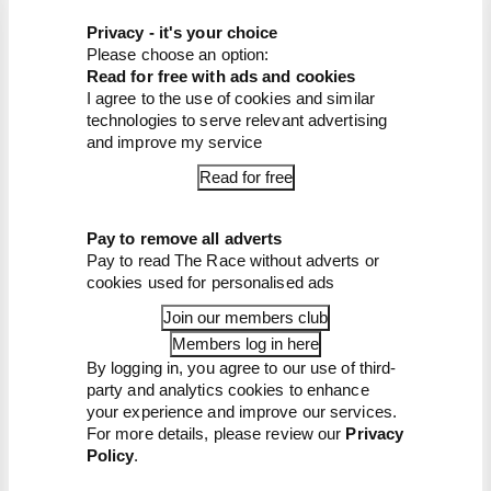
CONTINUE READING...
Privacy - it's your choice
Why F1 can't just ban
Please choose an option:
algorithms that drivers hate
Read for free with ads and cookies
Read our full exclusive
I agree to the use of cookies and similar
interview with Flavio Briatore
technologies to serve relevant advertising
and improve my service
Red Bull is losing the traits that
made it an F1 giant
Read for free
Pay to remove all adverts
Pay to read The Race without adverts or
cookies used for personalised ads
Join our members club
Members log in here
Latest Formula 1
By logging in, you agree to our use of third-
party and analytics cookies to enhance
News
your experience and improve our services.
FORMULA 1
For more details, please review our
Privacy
Edd Straw's mid-season 2026 F1 driver
Policy
.
rankings