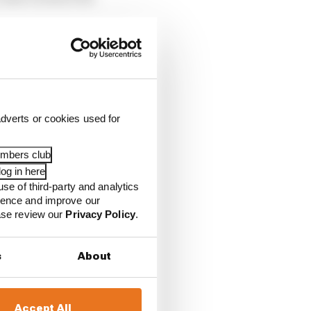
onvening to answer as
Race Members' Club on
dverts or cookies used for
embers club
og in here
use of third-party and analytics
ience and improve our
ease review our
Privacy Policy
.
s
About
Accept All