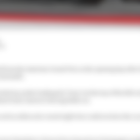
LM
 from the Austrian Grand Prix on the opening lap after
Antonelli.
ked up under braking for Turn 3 at the top of the hill o
ind Liam Lawson’s Racing Bulls car.
atch a slide as he veered right but could not slow the c
wis Hamilton’s Ferrari but cleaned out Verstappen as t