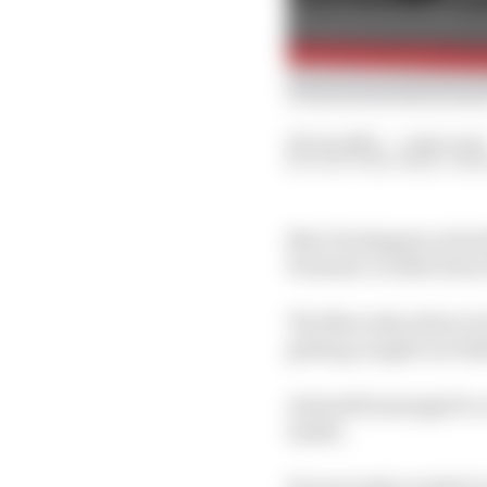
29 Jun 2025
—
1 min read
SCOTT MITCHELL-MA
Max Verstappen retired
Formula 1 rookie Kimi 
The Mercedes driver loc
getting caught out beh
Antonelli managed to c
inside.
He narrowly avoided Le