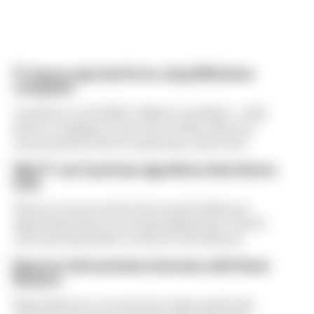
F1 teams rejected fix for a big 2026 driver
complaint
A solution to F1 2026's "balloon" problem - a big
driver complaint at the start of this rules era -
was proposed. But F1 teams have rejected it
Why F1 can't just ban algorithms that drivers
hate
There's concern about how much influence
algorithms have on energy deployment. But F1
can't just hand 100% control to the drivers
Read our full exclusive interview with Flavio
Briatore
Flavio Briatore covered a lot of ground in his