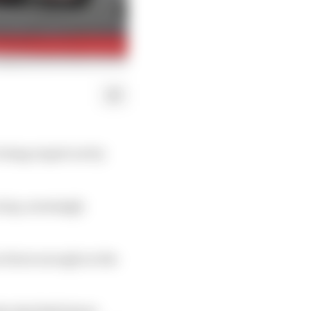
 being wiped out by
n lap, seemingly
ar down enough on the
he Red Bull driver