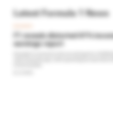
Latest Formula 1 News
BUSINESS
F1 reveals distorted 61% income
earnings report
Formula 1’s revenue in the second quarter of 202
with 12 months ago, with operating income down 61%
its bottom line
By Jon Noble