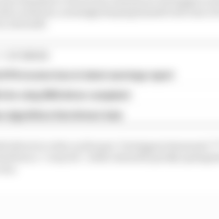
th a wide line, seemingly keeping himself well clear of 
by Antonelli.
1 STORIES
d 61% income loss in latest earnings report
x for a big 2026 driver complaint
n algorithms that drivers hate
th drivers to retire on the spot. Verstappen bemoaned “f
 had been a “crazy hit”, while Antonelli quickly apologi
rear.