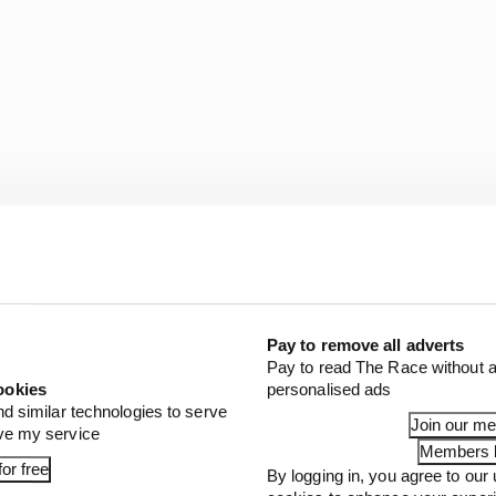
Pay to remove all adverts
trunners Lando Norris and Oscar Piastri running first
Pay to read The Race without a
pen could be as far as 69 points off the lead of the standi
ookies
personalised ads
nd similar technologies to serve
Join our m
ove my service
Members l
s that as the incident was not his fault, Verstappen has a
or free
By logging in, you agree to our 
thout picking up any licence penalty points.