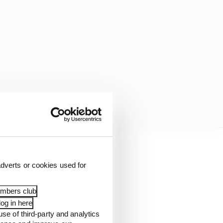
 and second early in
dverts or cookies used for
ngs at the end of the
embers club
og in here
t least ended the
use of third-party and analytics