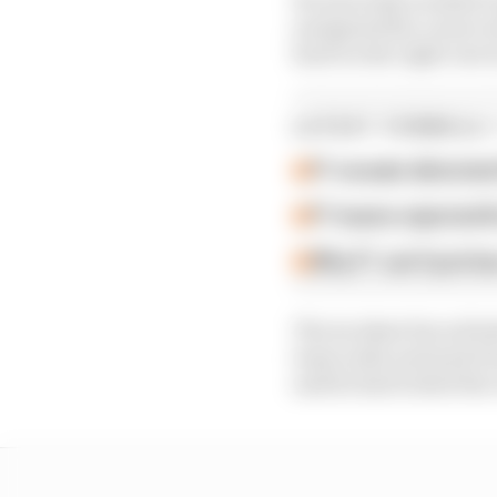
navigated the corner wi
hard on the right rear 
LATEST FORMULA 
F1 reveals distorte
F1 teams rejected fi
Why F1 can't just ba
The incident forced bo
team radio and said it
said he had locked the 