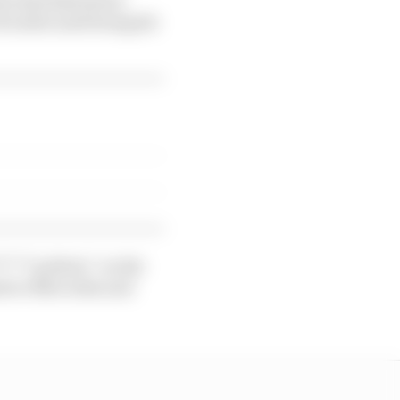
trouble until being hit
*****g idiots” on the
sed to Mercedes and