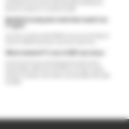
exclusive interview with The Race Business.
Here's a chance to read it in full
Red Bull is losing the traits that made it an
F1 giant
Are the cracks in Red Bull's new era starting to
show? Edd Straw has concerns they are...
What's behind F1's set of 2027 aero bans
Some key F1 aero developments have been
banned for 2027, but the FIA is certain teams
haven't 'broken' the rules concept like they did
in 2022