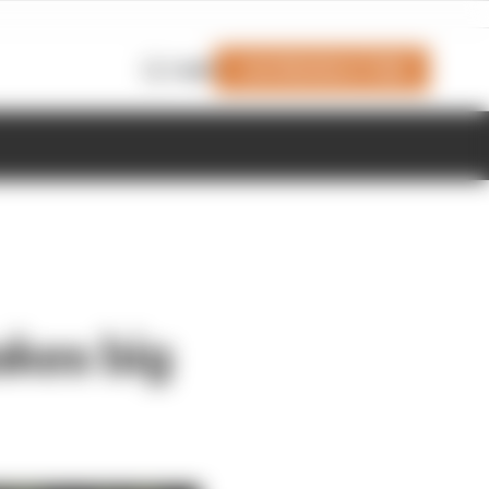
Join Members' Club
Login
akes big