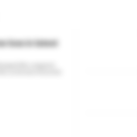
 loss in latest
6 dropped 38% compared
, as the loss of races hit