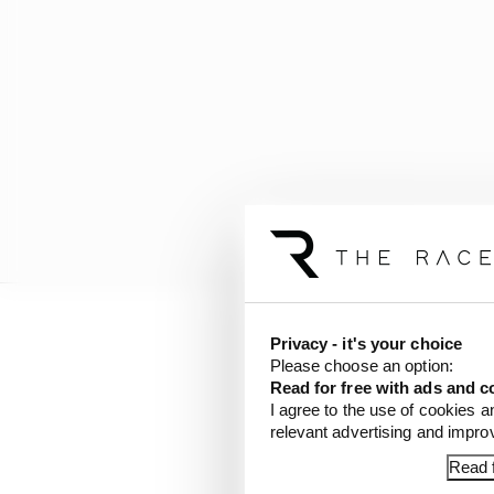
Privacy - it's your choice
With championship fron
Please choose an option:
the grand prix, Verstap
Read for free with ads and c
race.
I agree to the use of cookies a
relevant advertising and impr
The only silver lining i
Read f
Austrian GP weekend wi