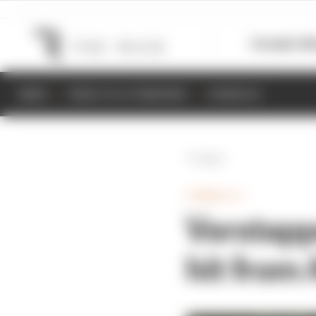
Formula 1
M
NEWS
RESULTS & STANDINGS
SCHEDULE
Back
FORMULA 1
Verstappe
hit from 