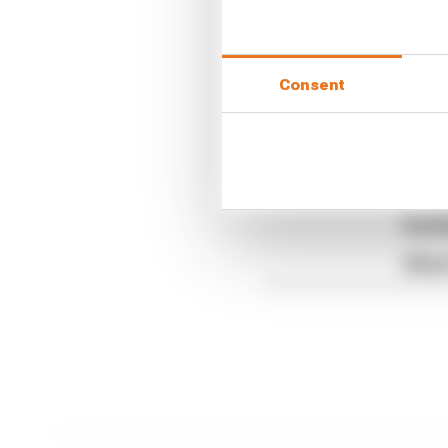
This means he has avoi
have a bit more breath
Consent
Article tags:
Formula 1
CONTINUE READING
Read 
Red B
What'