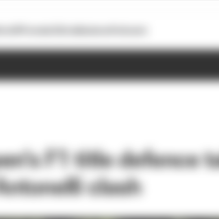
otoGP
Formula E
Extra
Business
Podcasts
n's F1 title defence t
Antonelli clash