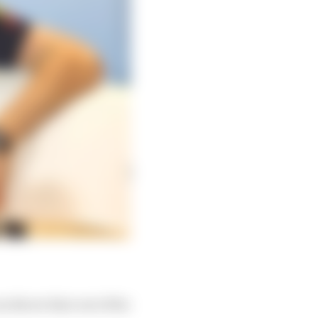
an throw that out of the