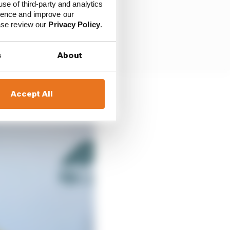
use of third-party and analytics
ience and improve our
ease review our
Privacy Policy
.
s
About
Accept All
rstappen said.