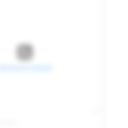
View this post on Instagram