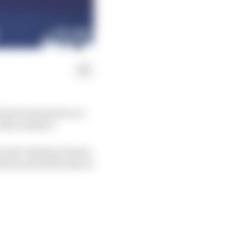
ld slow him down as a
of the window”.
s week. Staying at home
i but arrived in time to