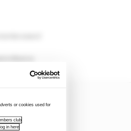
over the course of
est in Miami on
dverts or cookies used for
embers club
og in here