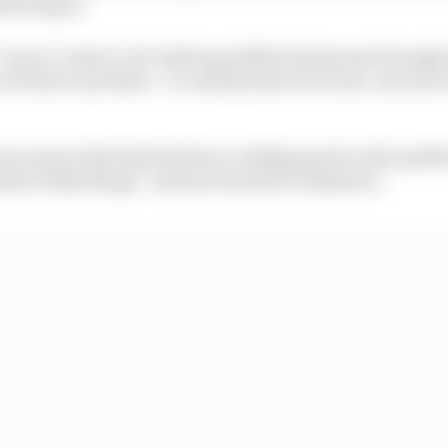
tioning it.
I am in contact a lot with my girlfriend anyway througho
a bit here and there - it’s always there but now, one mo
s aware that this had been a talking point in the paddoc
inds of silly things” and just wanted to dismiss it.