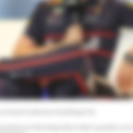
 you want to make sure everything is OK.
 me slower as well, being a dad, so that’s a positive, we c