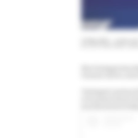
03 May 2025
—
4 min rea
SCOTT MITCHELL-MA
Max Verstappen has dis
Formula 1 driver, as h
Verstappen’s partner Ke
to be present meant Ver
be at the track on Frida