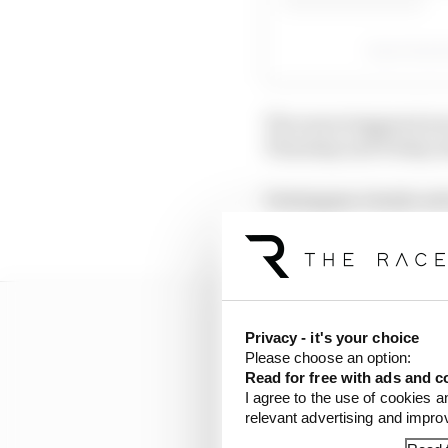
A post shar
The news triggered sev
Thursday and Friday ab
Verstappen clearly not
Saturday, while answer
Privacy - it's your choice
Please choose an option:
Read for free with ads and c
I agree to the use of cookies a
relevant advertising and impr