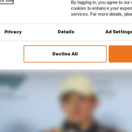
or free
By logging in, you agree to our 
cookies to enhance your exper
services. For more details, pl
Privacy
Details
Ad Setting
Decline All
able to spend a few days at home before coming here,” Ve