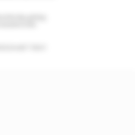
ut the day, getting
re member in the
k, he said “I don’t