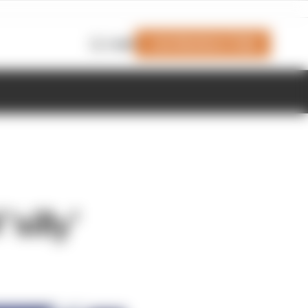
Join Members' Club
Login
silly'