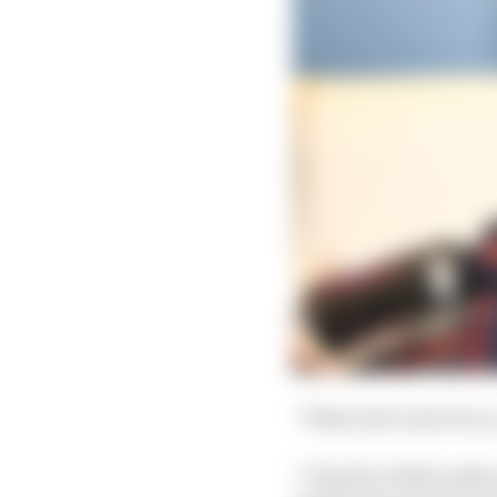
“When she’s just born,
“Clearly it didn't make