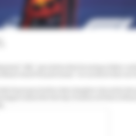
d
LM
missed “silly” speculation that becoming a father cou
is Miami Grand Prix pole means “we can throw that out 
lly Piquet gave birth to their daughter Lily earlier thi
stappen missed the first day of media activities in Miam
y.