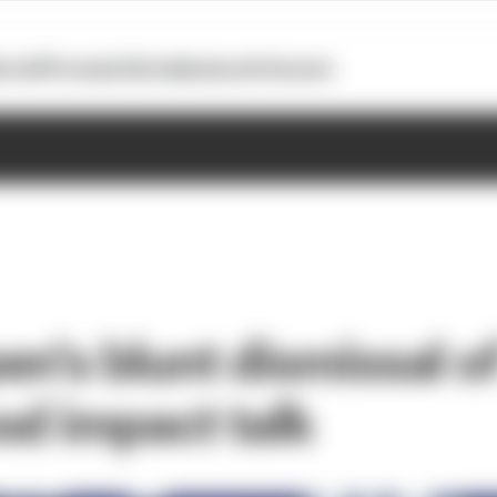
otoGP
Formula E
Extra
Business
Podcasts
n's blunt dismissal of '
od impact talk