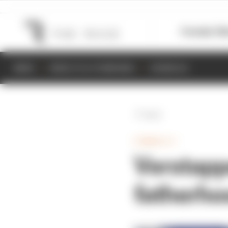
Formula 1
M
NEWS
RESULTS & STANDINGS
SCHEDULE
Back
FORMULA 1
Verstappe
fatherho