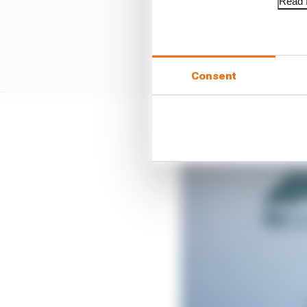
Read f
Consent
“It’s been good to be 