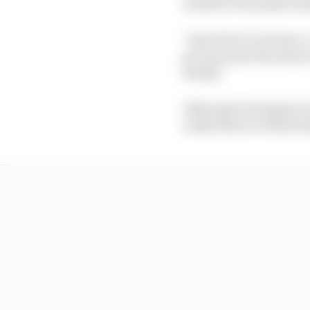
window for people men
“And when I was here, 
pictures and Facetime 
family.”
Although Verstappen wa
really listen to these k