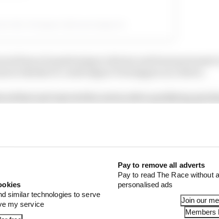
ed by Max Verstappen (@maxverstappen1)
eral lines of questioning to drivers and team personnel 
out whether it could impact Verstappen as a driver.
iced that and rejected the notion after qualifying quick
ing a question about how this week has been for him.
Pay to remove all adverts
Pay to read The Race without a
ookies
personalised ads
nd similar technologies to serve
Join our m
ove my service
Members l