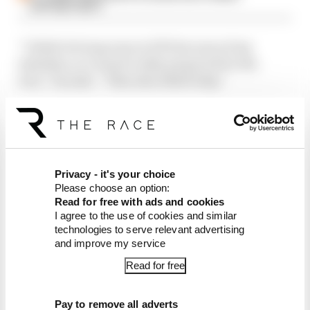
earnings report
“I didn't do long runs in FP2 because of my
mistakes, so I wasn't really prepared for the
race,” he said. “That also didn't help.”
Losing the baggage
Privacy - it's your choice
Please choose an option:
Read for free with ads and cookies
I agree to the use of cookies and similar
technologies to serve relevant advertising
and improve my service
Read for free
Pay to remove all adverts