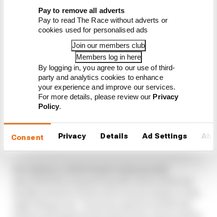
the team's principles.
Pay to remove all adverts
Pay to read The Race without adverts or
cookies used for personalised ads
Join our members club
Members log in here
By logging in, you agree to our use of third-
party and analytics cookies to enhance
your experience and improve our services.
For more details, please review our
Privacy
Policy
.
Privacy
Details
Ad Settings
Abo
Consent
For instance, while Piastri subsequently
described the request from McLaren as fair, he
hardly seemed convinced it was necessary or the
right thing to do - but as he opted to forfeit the
points and abide by the instruction, there will be