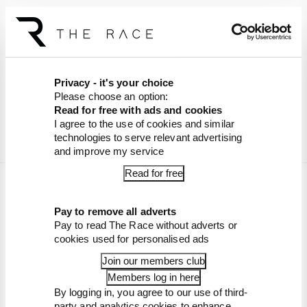
Privacy - it's your choice
Please choose an option:
Read for free with ads and cookies
I agree to the use of cookies and similar
technologies to serve relevant advertising
and improve my service
Read for free
It is not explicitly stated that the cars must be in
a queue. The rules only say: “When ordered to do
Pay to remove all adverts
so by the clerk of the course the observer in the
Pay to read The Race without adverts or
car will use a green light to signal to any cars
cookies used for personalised ads
between it and the leader that they should pass.”
Join our members club
Members log in here
By logging in, you agree to our use of third-
party and analytics cookies to enhance