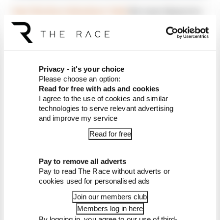
Join The Race Members' Club
for your chance to
have your questions answered on our F1
podcast, and get plenty of exclusive bonus and
ad-free content too
Privacy - it's your choice
Please choose an option:
Article tags:
Formula 1
Read for free with ads and cookies
I agree to the use of cookies and similar
technologies to serve relevant advertising
CONTINUE READING...
and improve my service
Why F1 can't just ban
algorithms that drivers hate
Read for free
Read our full exclusive
interview with Flavio Briatore
Pay to remove all adverts
Pay to read The Race without adverts or
Red Bull is losing the traits that
cookies used for personalised ads
made it an F1 giant
Join our members club
Members log in here
By logging in, you agree to our use of third-