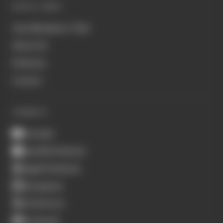
QUICK LINKS
Join Members' Club
About Us
Podcasts
Contact
CONNECT
Youtube
Spotify Podcasts
Apple Podcasts
Instagram
X (Twitter)
Facebook