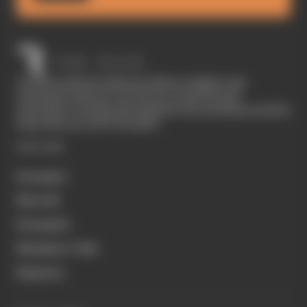
The Race started in February 2020 as a digital-only
motorsport channel. Our aim is to create the best
motorsport coverage that appeals to die-hard fans as well as
those who are new to the sport.
EXPLORE
Formula 1
MotoGP
Formula E
Members' Club
Business