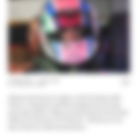
07 May 2025
—
1 min read
THE RACE TEAM
Alpine's decision to replace Jack Doohan with
Franco Colapinto and the resignation of team
principal Oliver Oakes are discussed in the latest
edition of The Race F1 Podcast - which you can
also watch in video form below.