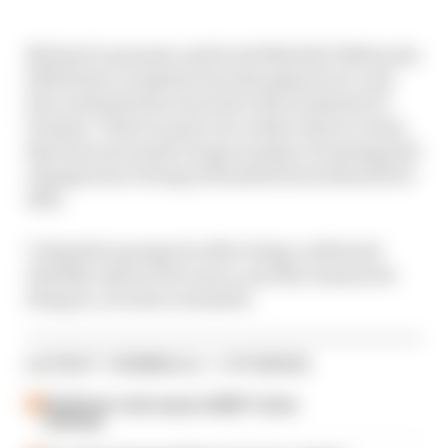
Michael Lamonato and Scott Mitchell-Malm join
Edd Straw to explain how this played out, and
how Australia has reacted to the treatment of
Doohan. That's as part of a wider look at a team
that has now made a huge number of managerial
changes since being rebranded from Renault for
2021.
Colapinto's prospects after being confirmed
initially only for five races, and the reasons for
doing so, are also evaluated.
LATEST FORMULA 1 STORIES
Edd Straw's mid-season 2026 F1 driver
rankings