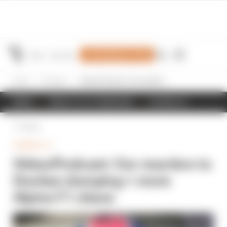
Join Members' Club
Home
Formula 1
Video/Podcast: Our reaction to Doohan dumping + more Alpine F1 chaos
NEWS
RESULTS & STANDINGS
SCHEDULE
Back
FORMULA 1
Video/Podcast: Our reaction to
Doohan dumping + more
Alpine F1 chaos