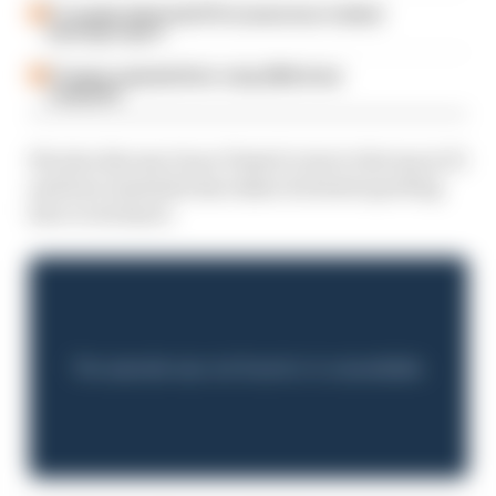
F1 reveals distorted 61% income loss in latest
earnings report
F1 teams rejected fix for a big 2026 driver
complaint
We also discuss Oscar Piastri's rise to the top in F1
and how Australia has taken its latest sporting
hero to its heart.