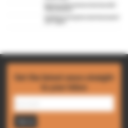
Read our full exclusive interview with
Flavio Briatore
Red Bull is losing the traits that made it
an F1 giant
Get the latest news straight
to your inbox
Sign up