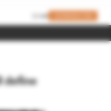
Join Members' Club
Login
l define