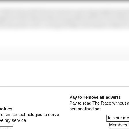
e Vettel’s farewell Ferrari season is proving ample prepar
ught he’d left behind when he graduated from Toro Rosso 
 decent point scorer on its good days and almost without
Pay to remove all adverts
Pay to read The Race without a
ookies
personalised ads
nd similar technologies to serve
Join our m
ove my service
Members l