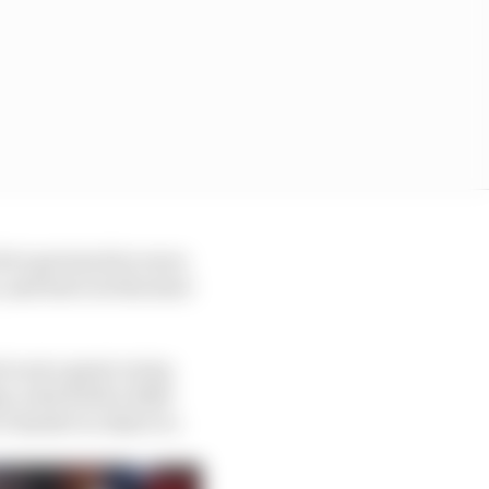
e’s got stuck in races
nd lost it at the start
 is not a great
racing
s, which felt a little
s harder to object to.