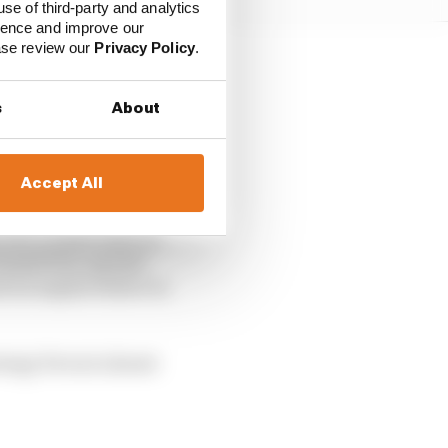
use of third-party and analytics
ience and improve our
ease review our
Privacy Policy
.
ation.
s
About
hich felt a little harsh.
Accept All
reer, because Ferrari’s
oo: a brake issue in
Grand Prix, myriad
d an engine failure in
rategy Ferrari almost