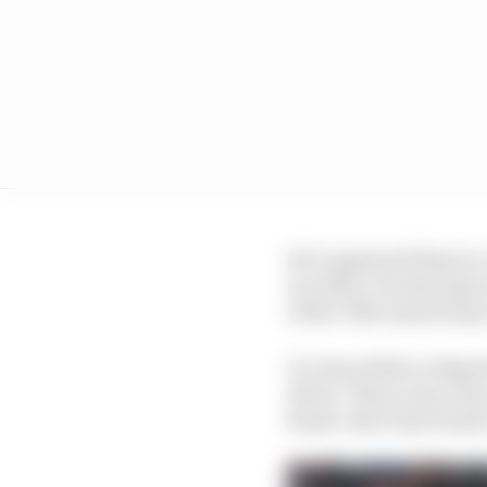
He’s appeared limp in c
too often. He also spun
of the 70th Anniversar
It’s done little to dispe
driver. There was a lazy
harsh. But it has found