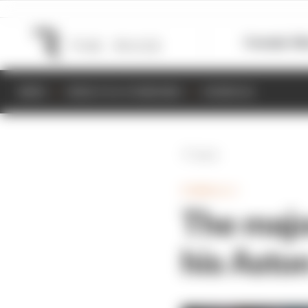
Formula 1
M
NEWS
RESULTS & STANDINGS
SCHEDULE
Back
FORMULA 1
The major
his Asto