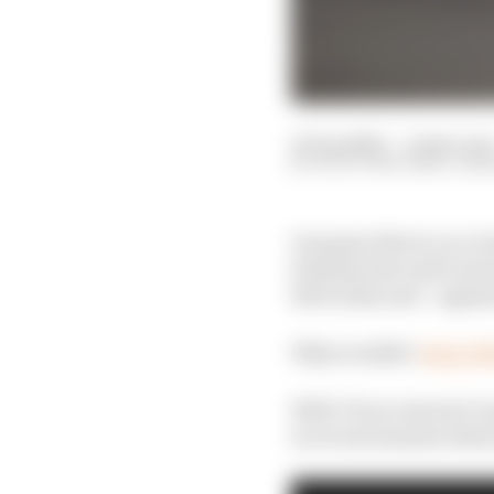
10 Sep 2020
—
6 min rea
SCOTT MITCHELL-MA
On paper this is a no-
Schumacher and Lewis H
left in him and – again
Why wouldn’t
Aston M
Well, F1 success isn’t 
in recent seasons when 