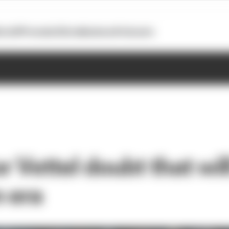
otoGP
Formula E
Extra
Business
Podcasts
 Vettel doubt that wil
n era