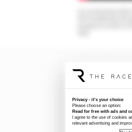
In a weird twist of fat
the F1 midfield he tho
marginal car that is a
days.
Privacy - it's your choice
Please choose an option:
Read for free with ads and c
I agree to the use of cookies a
relevant advertising and impr