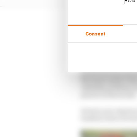
Read f
The problem is there h
Consent
There was a lazy ‘Vet
But it has found a 
Vettel can’t be held ful
backwards step in perf
the season opener, tea
reliability problems cu
practice at the second.
He had a new chassis in
fumbled, before Ferrar