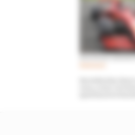
How Ferrari unleashed 
Read more
But within that, there’
races, a carry-over fro
speed has never been t