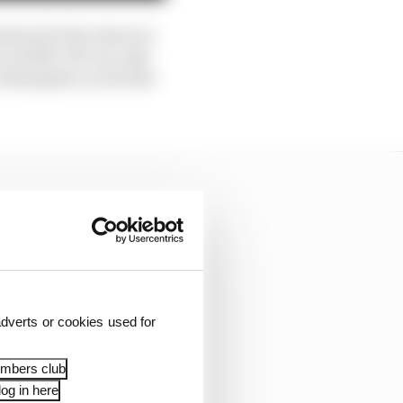
ation for his return to
in 2009. He’s in a Q3-
 redemption on its bad
dverts or cookies used for
embers club
og in here