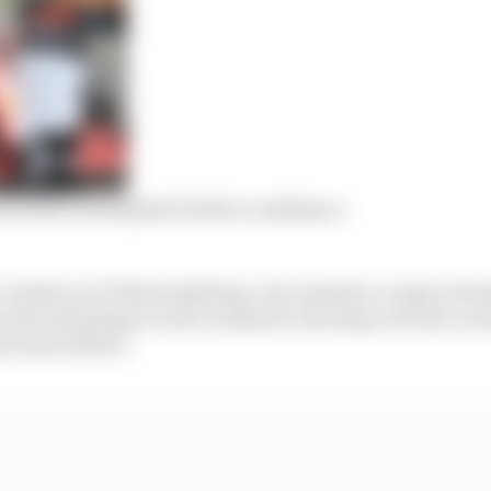
Leclerc but dashed Vettel’s confidence
s evidence of Vettel misfiring. He’s lacked a couple of te
m the advantage Leclerc seemed to develop over the cours
he issue before.