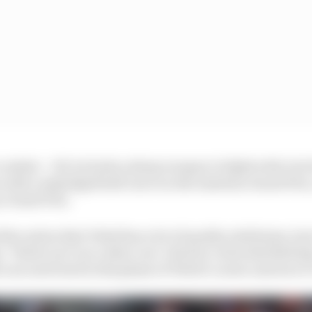
ombat – OK, he lacks a sharp weapon to fight with, but h
 with a misjudged half-move in the Austrian Grand Prix, a
y Grand Prix.
l the notion that Vettel has a lot of quality attributes, but
 ‘Vettel can’t race other cars’ rhetoric in his Red Bull day
 a second wind in this phase of Vettel’s career and now it’