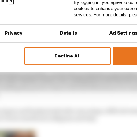
or free
By logging in, you agree to our 
cookies to enhance your exper
services. For more details, pl
ave been more bad days than good for Vettel in that situ
Privacy
Details
Ad Setting
tel can’t race other cars’ rhetoric in his Red Bull days, w
second wind
Decline All
ly responsible for suffering the worst season of his F1 ca
ormance is evident. He has had all manner of problems, t
m-mate Charles Leclerc rear-ending him in the Styrian 
rtailing his practice time at the first Silverstone race an
 Spain and finished sixth after executing a difficult st
i’s form nosedived in Belgium and Italy.