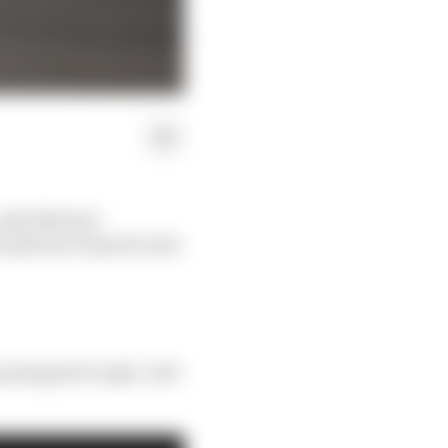
 only Michael
as plenty of good years
e going gets tough. And