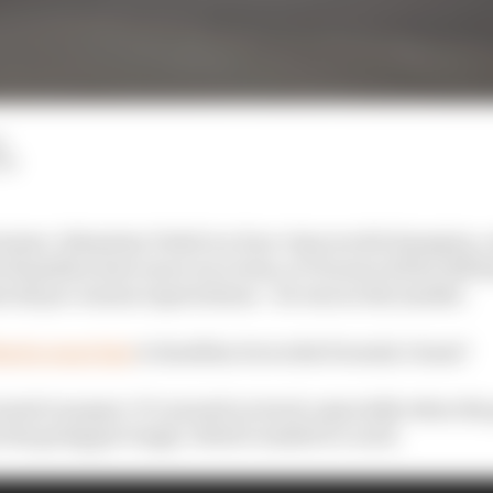
d
LM
brainer. Sebastian Vettel is a four-time world champion,
amilton have more race wins, at 33 years old he still h
st all pre-season expectations – he was on the market.
artin want him
to headline its works Formula 1 team?
earned on paper. It’s earned on track, especially when th
the going got tough, Vettel’s tended to crack.