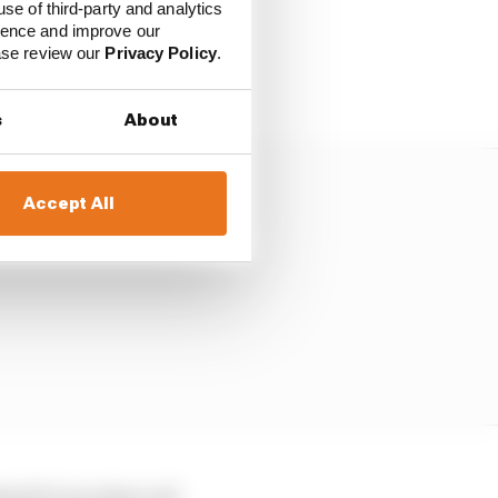
use of third-party and analytics
or not. It is behaving in
ience and improve our
ficult to judge the
ease review our
Privacy Policy
.
s
About
Accept All
d if it was there all