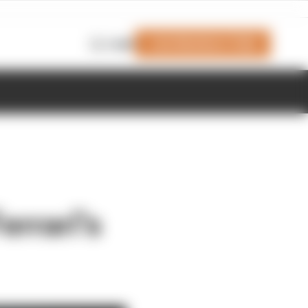
Join Members' Club
Login
errari's