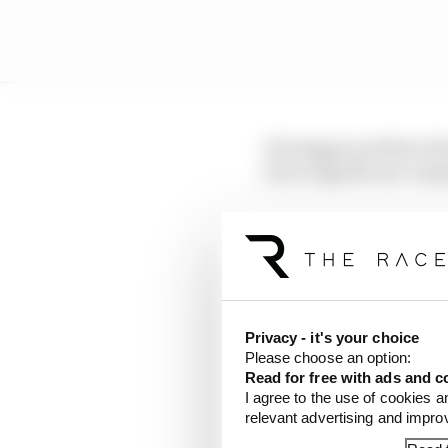
His bigger problem thi
led to significant comp
"Well, the thing is tha
Race to explain the br
"It's a bit of a discove
and I won't go into more
Privacy - it's your choice
been struggling massiv
Please choose an option:
Read for free with ads and c
"Whether it was in Mont
I agree to the use of cookies a
relevant advertising and impr
tyre is also digital on 