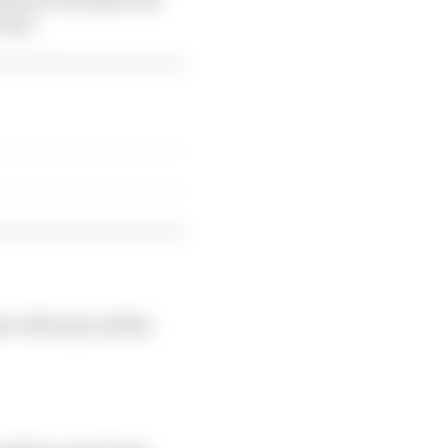
 way".
 of the tyre all the