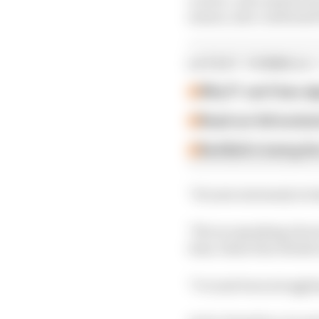
season, also confirmed 
LATEST FORMULA 
Why F1 can't ban al
Read our full exclus
Red Bull is losing th
"It's just extremely tric
"We are speaking about 
time, these fine detail
"I've just been struggli