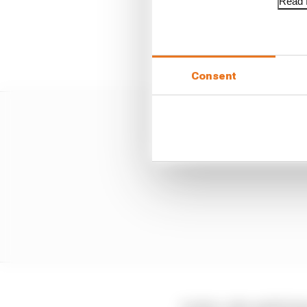
Read f
The digital tyre referen
a binary manner rather 
tyre's behaviour.
Consent
Leclerc, who said he ha