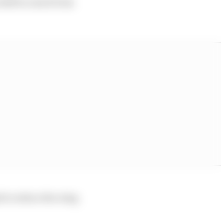
e shift so much from
ad to reduce the wing