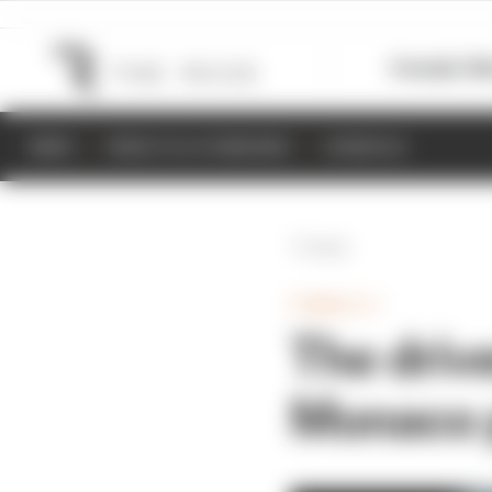
Formula 1
M
NEWS
RESULTS & STANDINGS
SCHEDULE
Back
FORMULA 1
The drive
Monaco p