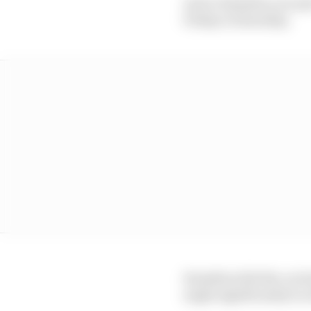
As for Hamilton, he sai
Friday to Saturday.
Hamilton felt the car h
angle significantly to 