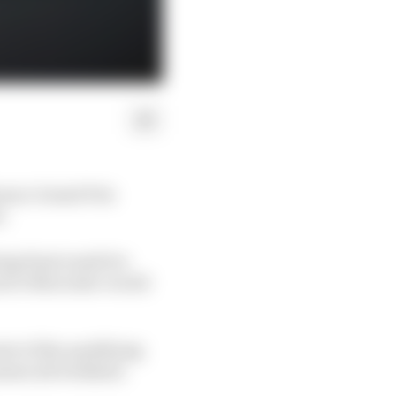
onaco Grand Prix
e.
ng final result for
at to Mercedes' world
art of the qualifying
ssues all weekend.