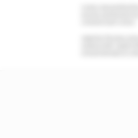
Leclerc aborted his fir
second, and his last run
oversteer mid-corner.
Asked by The Race abou
undone with "maybe dir
around already on corn