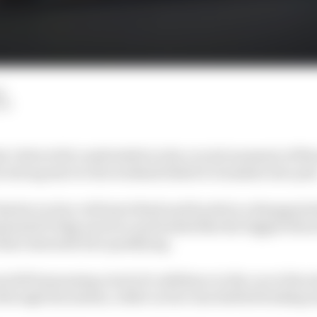
d
LM
a 1 driver felt comfortable in the crucial moments of M
s strong start to the weekend failed to translate into pol
les Leclerc will start third and fourth in a disappointi
inated Friday practice and looked like the biggest thre
imi Antonelli into qualifying.
left bemoaning a lack of confidence in the car at the st
through the session, while Leclerc has battled braking i