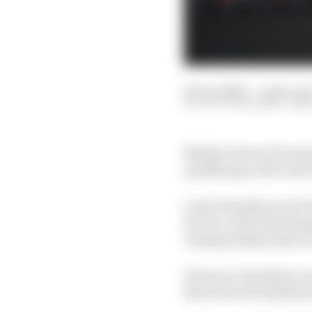
06 Jun 2026
—
3 min rea
SCOTT MITCHELL-MA
Neither Ferrari Formul
qualifying as the team'
Lewis Hamilton and Char
Ferrari, which had dom
championship leader K
However, Hamilton was 
that threw his rhythm 