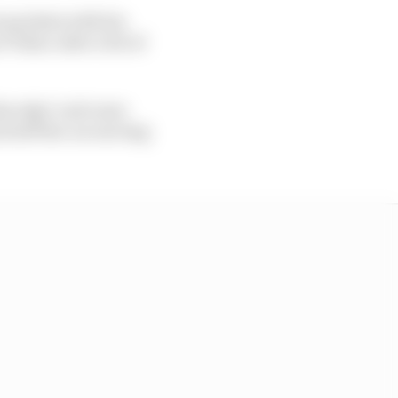
 quickest with his
t Tabac after a bit of
the edge" and came
ch left the car moving