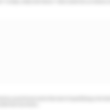
d "I really, really don't know" what made his car balanc
ad too much front end at the start of qualifying so he h
settle the rear down.