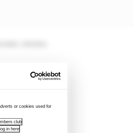
 brakes - which has
erc when asked by The
 much into the detail,
sistent, and I've just
dverts or cookies used for
right window and the
embers club
ficult."
og in here