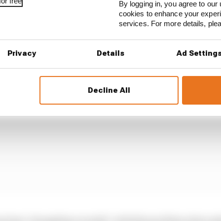
or free
By logging in, you agree to our 
ce means that Leclerc feels the tyre grip is either there, 
cookies to enhance your exper
than progressively gaining or losing grip, making it dif
services. For more details, pl
Privacy
Details
Ad Setting
Decline All
s been "struggling recently" with this problem when aske