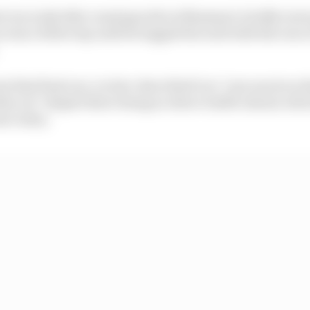
st run in Q3 after running wide at Massenet, briefly went
 was a better lap until he tagged the wall with the rear a
t that final run, Leclerc described it as "very much on 
ty air" despite there being no direct traffic ahead, whi
er entry.