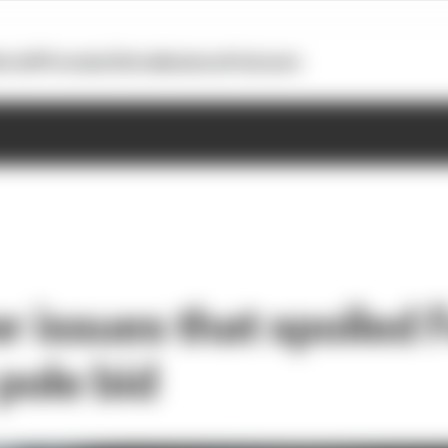
otoGP
Formula E
Extra
Business
Podcasts
r issues that spoiled F
ole bid