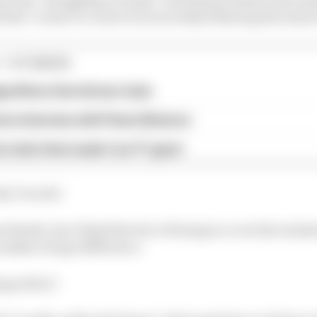
that "corner to corner it is not really behaving the same
1 STORIES
gorithms that drivers hate
ive interview with Flavio Briatore
e traits that made it an F1 giant
ky," he said.
details, but I think the fact of being in or out the window
s makes a huge difference.
ng with it."