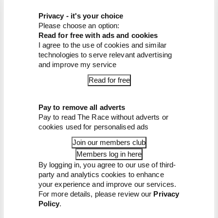
now theoretically 50/50 percentage-wise, so
Privacy - it's your choice
clipping instead of a small inconvenience will be
Please choose an option:
a major problem.
Read for free with ads and cookies
I agree to the use of cookies and similar
technologies to serve relevant advertising
How I'd change 2026 rules
and improve my service
Read for free
LATEST FORMULA 1 STORIES
Pay to remove all adverts
Pay to read The Race without adverts or
Edd Straw's mid-season 2026 F1 driver
cookies used for personalised ads
rankings
Join our members club
F1 reveals distorted 61% income loss in latest
Members log in here
earnings report
By logging in, you agree to our use of third-
party and analytics cookies to enhance
F1 teams rejected fix for a big 2026 driver
your experience and improve our services.
complaint
For more details, please review our
Privacy
Policy
.
All that said, it is really the chassis that is getting