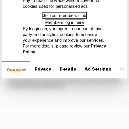
Pay to read The Race without adverts or
cookies used for personalised ads
Join our members club
Members log in here
By logging in, you agree to our use of third-
party and analytics cookies to enhance
your experience and improve our services.
For more details, please review our
Privacy
Policy
.
"When the senior leadership team changes and
it's unstable, then you get people like the best
Privacy
Details
Ad Settings
Abo
Consent
simulation guy in the world leaving, only staying
four weeks, or the chief technical officer leaving,
or the technical director.