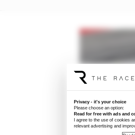
Privacy - it's your choice
Please choose an option:
Read for free with ads and c
I agree to the use of cookies a
relevant advertising and impr