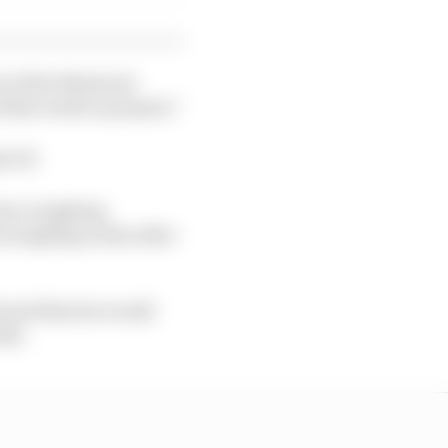
nt of the Montreal
 this week to prepare."
h GP.
river weighing
A weighing scales after
ormed that he would
eks.