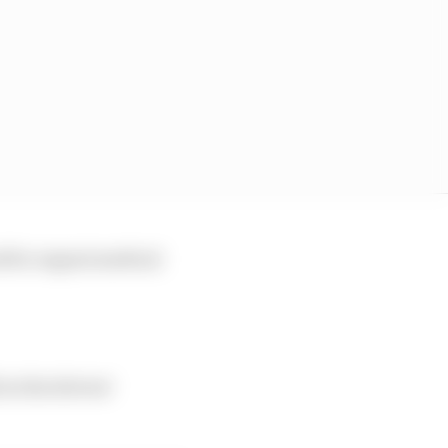
ed for urgent medical
 in the drivers'