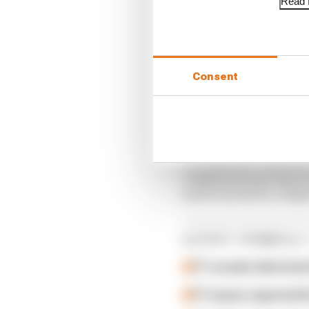
Read f
Consent
"He had a successful m
completed some laps in 
and is excited to compe
LATEST FORMULA 
F1 reveals distorte
F1 teams rejected fi