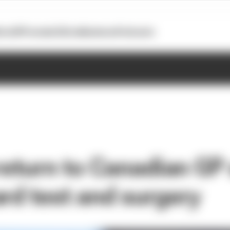
otoGP
Formula E
Extra
Business
Podcasts
 return to Canadian GP 
ard test and surgery