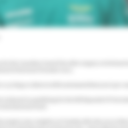
rn for the Canadian Grand Prix after surgery on his hand
ahead of his home Formula 1 race.
r a cycling accident in 2023 and missed that year's pre-s
r took part in qualifying for the 2025 Spanish GP but mi
n his hand and wrist.
 surgery was complete on Tuesday after the race at Barce
iver would take part in his home race. Aston Martin res