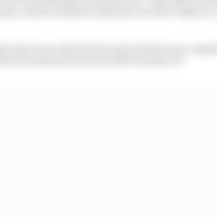
ment, which would have taken him out of the Valkyrie co
firm that Lance Stroll will be back with the team compet
artin's statement before the 2025 Canadian GP.