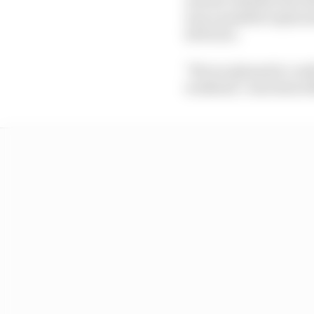
was a possible replace
24 Hours.
"We are pleased to con
weekend," read Aston M