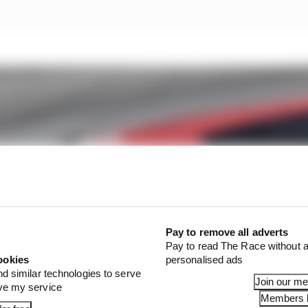
Pay to remove all adverts
Pay to read The Race without a
ookies
personalised ads
nd similar technologies to serve
Join our m
ove my service
Members l