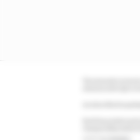
The stewards received 
attention after Q2 to t
An Aston Martin spokes
Stroll has picked up 14 
championship ahead of
Article tags:
Formula 1