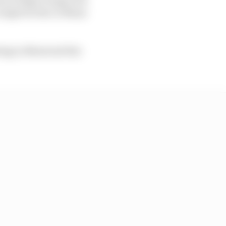
ckpit for the Le Mans
ing in Montreal this