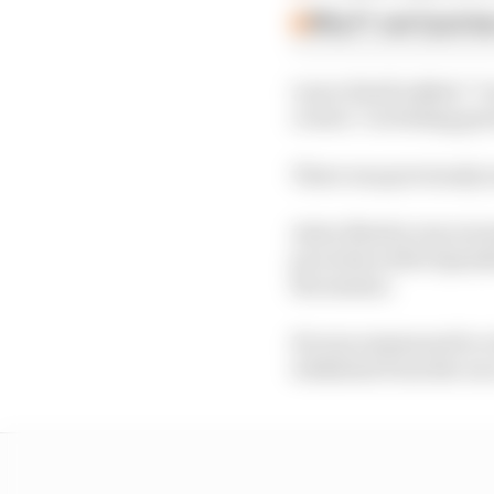
Why F1 can't just ba
Lance Stroll added: "I 
crowd. I’m feeling goo
There was previously s
Aston Martin was warne
procedure after Spanis
the session.
He was summoned to a 
withdraw from the race