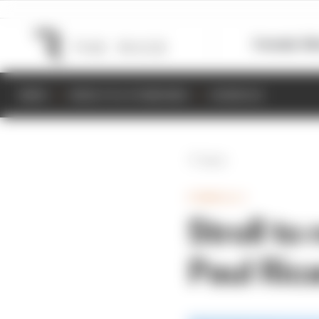
Formula 1
M
NEWS
RESULTS & STANDINGS
SCHEDULE
Back
FORMULA 1
Stroll to
Paul Ric