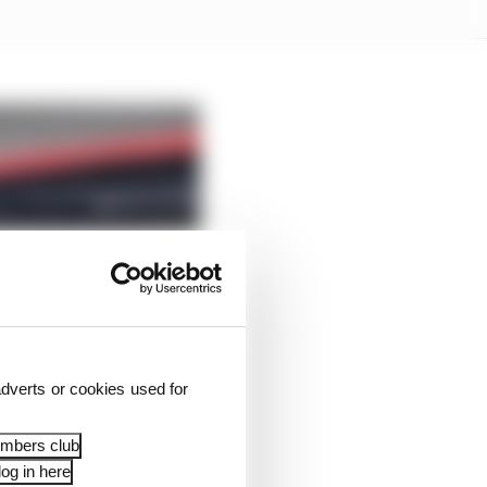
dverts or cookies used for
embers club
og in here