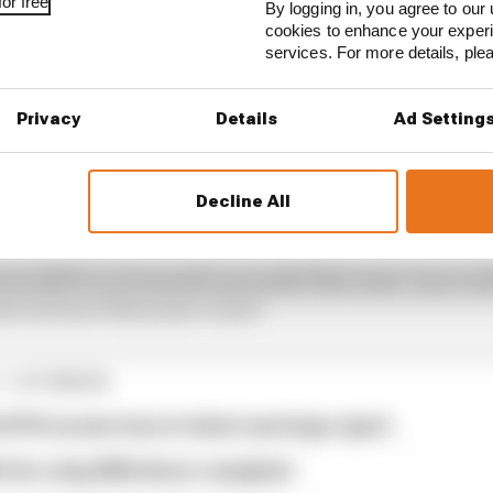
or free
By logging in, you agree to our 
cookies to enhance your exper
services. For more details, pl
Privacy
Details
Ad Setting
Decline All
edical procedure to resolve the symptoms he has been 
an old F1 car at Paul Ricard earlier this week. Lance is f
te in front of his home crowd."
1 STORIES
d 61% income loss in latest earnings report
x for a big 2026 driver complaint