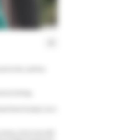
 and wrist, and has
eason testing.
ssed that Sunday's race
lona, but it was still
erve Felipe Drugovich