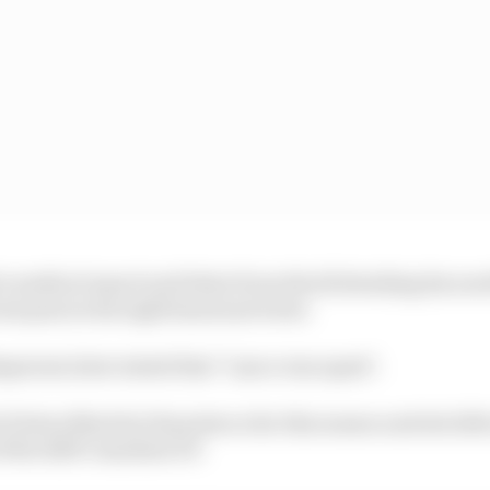
a medical report and letter from Stroll detailing his ne
reat pain in his right hand and wrist.
person later stated that "Lance was upset".
of Aston Martin's 16 points so far this season and sits 12th
 the 2025 Canadian GP.