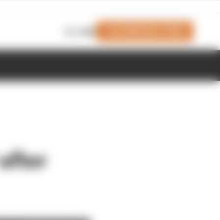
Join Members' Club
Login
after