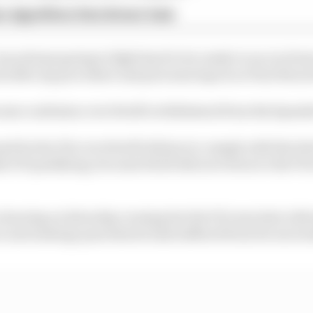
n algorithms that drivers hate
was always going to fight hard to be ready to race in fro
d after my procedure and put some laps in at Paul Ricard
ome confusion over Stroll's withdrawal from the Spanis
d by the FIA over Stroll's failure to comply with the d
h GP qualifying, because Stroll did not return to the FI
hearing on Saturday evening but the FIA was later inf
 and undergo pain that he had suffered from for six we