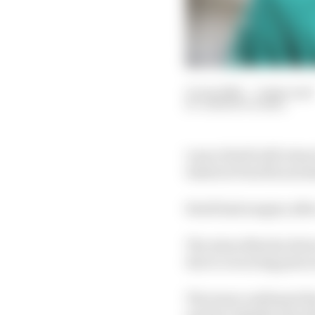
11 Jun 2025
—
2 min read
SAMARTH KANAL
Lance Stroll will retu
tested at Paul Ricard 
Stroll had surgery afte
The Aston Martin drive
due to recurring pain i
The team confirmed the
unclear whether the dr