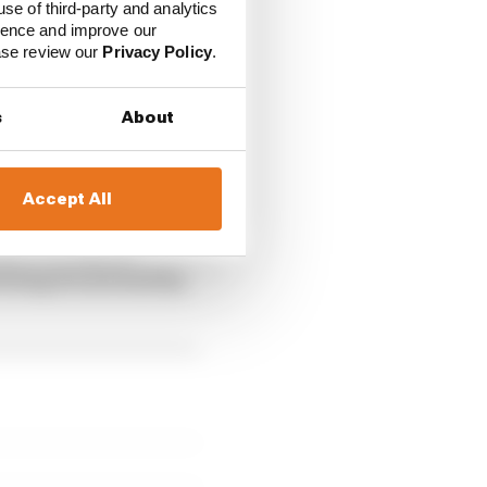
use of third-party and analytics
ience and improve our
ease review our
Privacy Policy
.
s
About
Accept All
experiencing and
eeling fit and healthy,