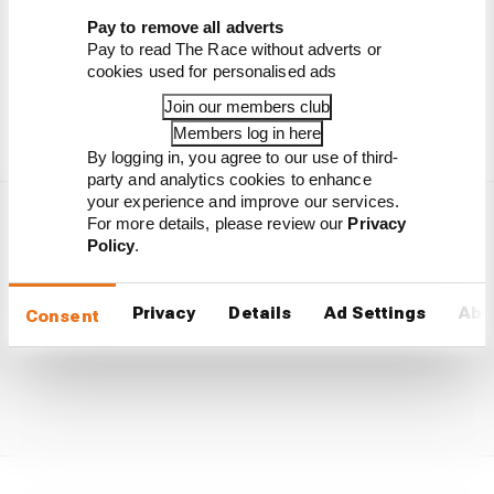
Pay to remove all adverts
The move worked out for both for as long as
Pay to read The Race without adverts or
either could have reasonably hoped. Perez
cookies used for personalised ads
became a multiple race winner and played a
Join our members club
good role in some key Red Bull successes.
Members log in here
By logging in, you agree to our use of third-
party and analytics cookies to enhance
your experience and improve our services.
For more details, please review our
Privacy
Policy
.
Privacy
Details
Ad Settings
Abo
Consent