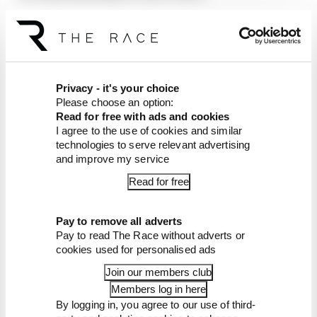
"I know it's not allowed to overtake under yellow
so I fully acknowledge the rule, but at that stage
everything was happening so fast."
Privacy - it's your choice
Shwartzman says he hopes his 2025 programme
Please choose an option:
will be announced soon, something "he's really
Read for free with ads and cookies
I agree to the use of cookies and similar
looking forward to", and while that won't be in F1,
technologies to serve relevant advertising
he hopes to still be connected in some capacity.
and improve my service
Read for free
No further action on
Bearman/Albon
Pay to remove all adverts
Pay to read The Race without adverts or
cookies used for personalised ads
Join our members club
Members log in here
By logging in, you agree to our use of third-