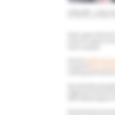
01 May 2026
—
2 min rea
ROSARIO GIULIANA, T
Rival copies of Ferrar
look set to appear acro
teams’ garages.
Ferrari’s
small extra w
wing that
flips comple
catching innovations of
Spy shots that emerged
suggested it had devel
Bull in Miami appear t
But Ferrari has not sto