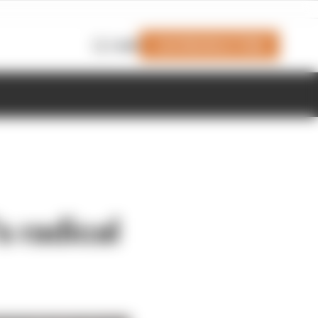
Join Members' Club
Login
s radical