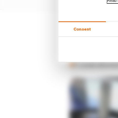
Read f
Consent
LATEST FORMULA 
Our verdict on the b
Edd Straw's mid-sea
F1 reveals distorte