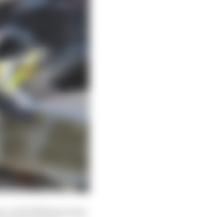
mi, with Williams team