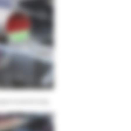
hanges around its wing.