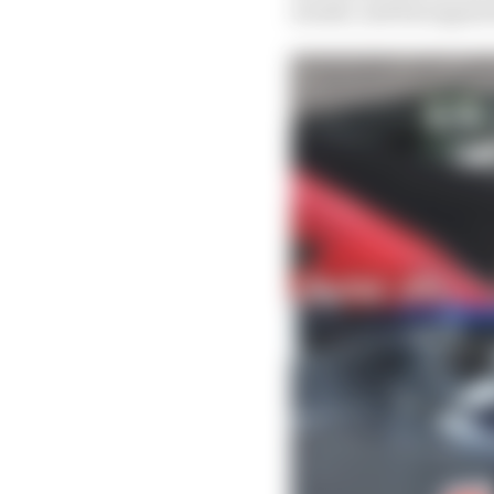
month, and has appeare