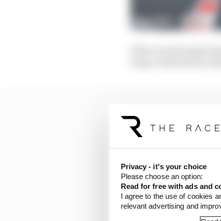
There are also signs th
wing, with both an add
Privacy - it's your choice
Please choose an option:
Read for free with ads and c
I agree to the use of cookies a
relevant advertising and impr