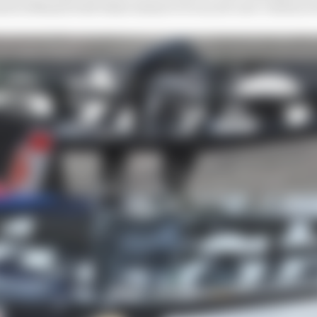
d in Miami with what seems to be an all-new version of