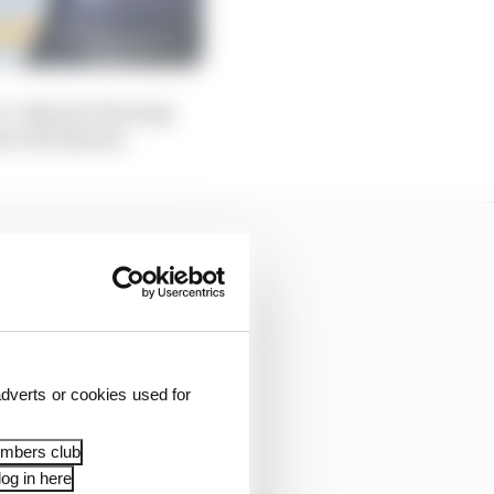
i’s ‘exhaust-blowing’
ed-off exhaust.
dverts or cookies used for
embers club
og in here