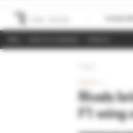
Formula 1
M
NEWS
RESULTS & STANDINGS
SCHEDULE
Back
FORMULA 1
Rivals br
F1 wing 