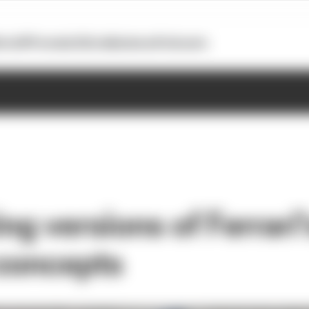
otoGP
Formula E
Extra
Business
Podcasts
ing versions of Ferrari'
concepts