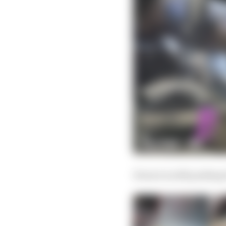
Ferrari is still pushin