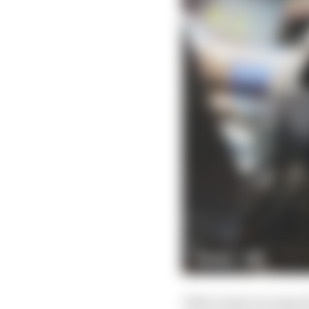
Other teams are expect