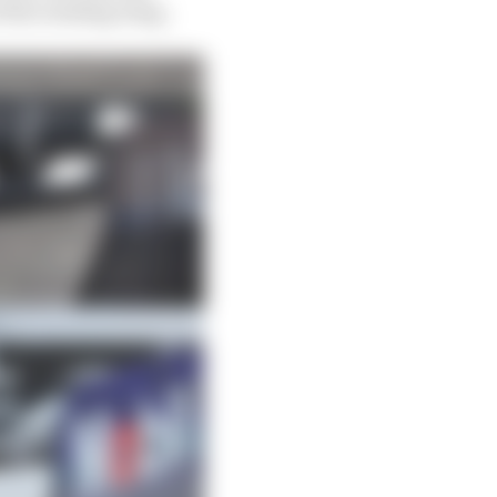
 the rotating wing.