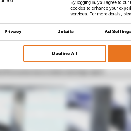
or free
By logging in, you agree to our 
cookies to enhance your exper
services. For more details, pl
Privacy
Details
Ad Setting
1 STORIES
est and worst races of F1 2026 so far
Decline All
son 2026 F1 driver rankings
d 61% income loss in latest earnings report