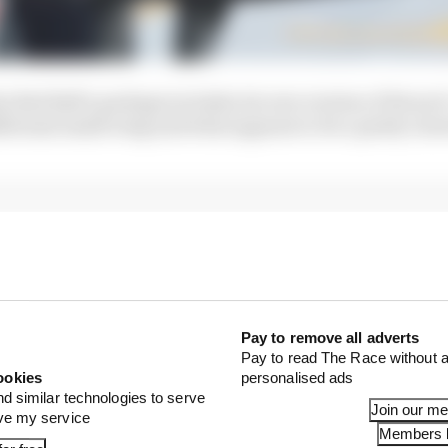
at Red Bull’s package includes its own version of Ferrar
itional small wing and what appears to be a partly clos
Pay to remove all adverts
Pay to read The Race without a
ookies
personalised ads
nd similar technologies to serve
Join our m
ove my service
Members l