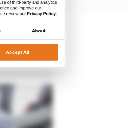
use of third-party and analytics
ience and improve our
ease review our
Privacy Policy
.
s
About
Accept All