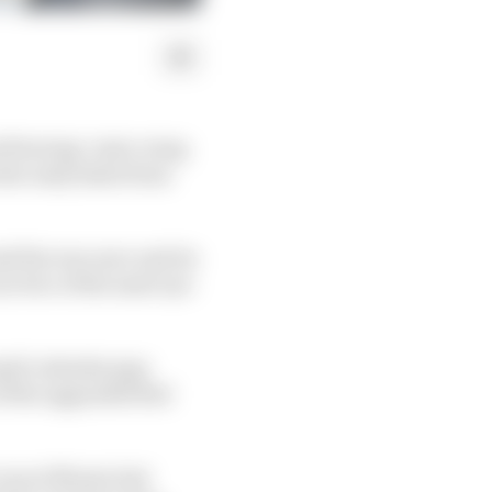
st blowing’ mini-wing
the early hints from
d the rear aero and its
re two of the most eye-
pril calendar gap
 of the upgraded Red
 run at Monza last