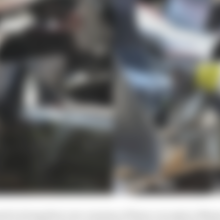
ed to bring their own versions of these concepts to Mia