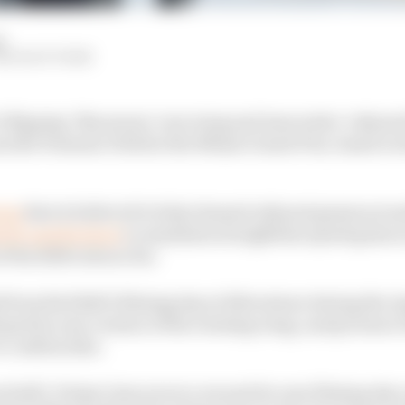
d
HE RACE TEAM
i’s flipping ‘Macarena’ rear wing and innovative ‘exhau
ss the Formula 1 field at the Miami Grand Prix, based on 
ing
that is believed to help channel exhaust gasses aroun
tely upside down
to maximise straightline speed gains a
 the 2026 rules so far.
 from Red Bull’s filming day at Silverstone during the A
oped its own version of the rotating wing, and pictures
o confirm this.
od still. It kept close secrecy around its own filming day