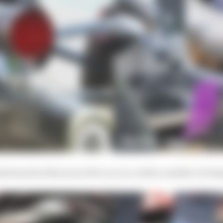
g forward in this area of its car, too, with a number of c