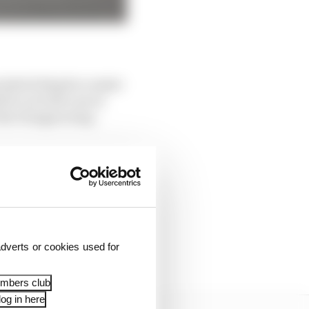
rsisted despite a major
 be on both cars at
 the Hungaroring -
be spent trialling
at his home race but
lot over the break and
dverts or cookies used for
embers club
og in here