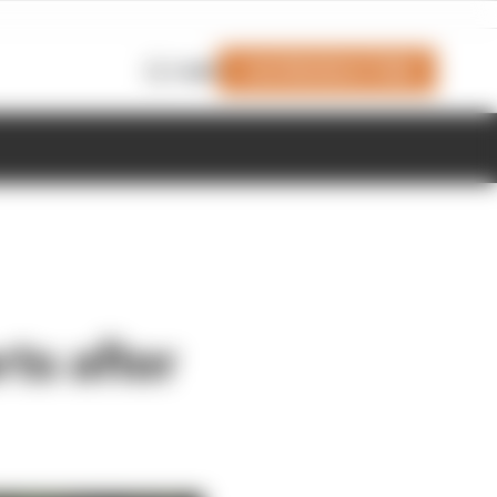
Join Members' Club
Login
rts after