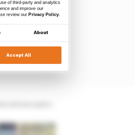
use of third-party and analytics
ience and improve our
ease review our
Privacy Policy
.
s
About
Accept All
that and learn maybe a