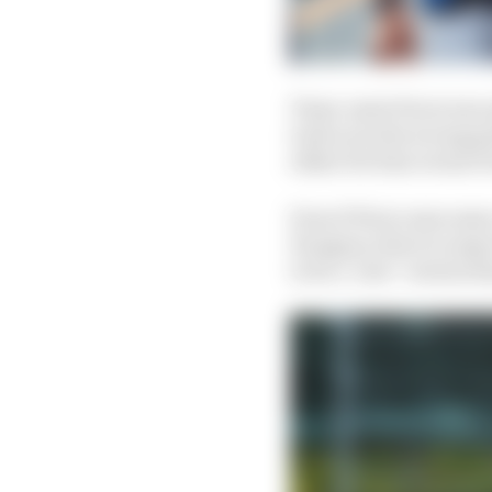
Team-mate Perez was mo
took us in the wrong pa
either for him versus 
Even if Perez uses som
Hungary, there is expe
to be a ‘new’ version t