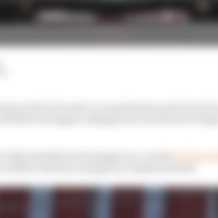
d
LM
riment with its Formula 1 car specification at the Dutch G
 left Max Verstappen unhappy and contributed to Sergio
to 2024, Red Bull and Verstappen are on their
longest win
and Mercedes have emerged as consistent threats.