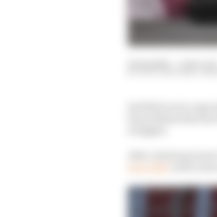
22 Aug 2024
—
4 min rea
SCOTT MITCHELL-MA
Red Bull is set to expe
the problems that have
struggles.
After a dominant start 
since 2020,
as McLaren 