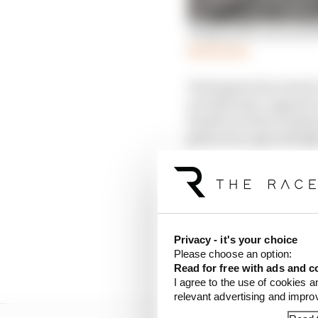
Judging McLaren and Red
Read more
Verstappen has raised 
aerodynamic upgrade at
Zandvoort this weekend
given it is a special 
While this bodywork sho
different set-up items 
World champion Versta
Privacy - it's your choice
spoke of a need to “und
Please choose an option:
try to do things maybe a
Read for free with ads and c
I agree to the use of cookies a
relevant advertising and impr