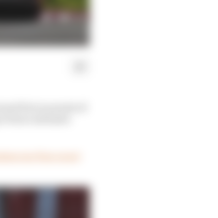
rand Prix in pursuit of
 Perez's extensive
less run (four races)