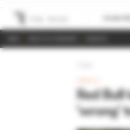
Formula 1
M
NEWS
RESULTS & STANDINGS
SCHEDULE
Back
FORMULA 1
Red Bull 
'wrong' 