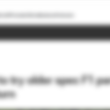
otoGP
Formula E
Extra
Business
Podcasts
to try older spec F1 pa
turn