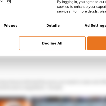
or free
By logging in, you agree to our 
cookies to enhance your exper
services. For more details, pl
Privacy
Details
Ad Setting
Decline All
have been in the last few races, we want to come out of 
and be more competitive,” he said.