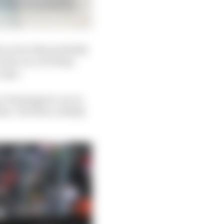
e or two that probably
 the car on Friday -
 spec.
n Verstappen’s car in
t. The floor is likely