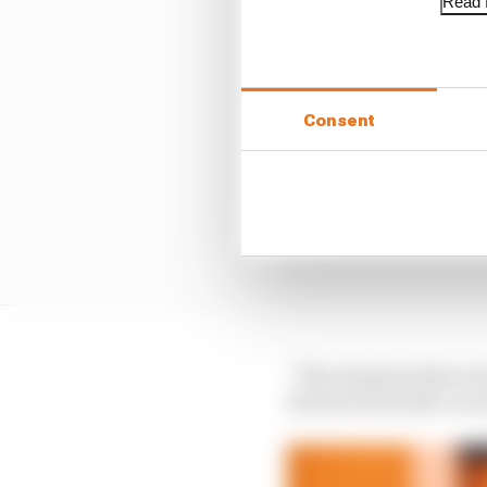
Read f
Consent
“The situation that we 
bit more from the car 