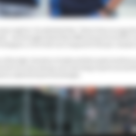
re explicit. He admitted that “there's been an upgrad
th,” and strongly hinted that different parts would be on
Verstappen, or for both cars compared to the pre-summer
e of the high-downforce bodywork that made its debut o
cted to be some mixing-and-matching of parts around tha
hat is a hybrid of previous designs