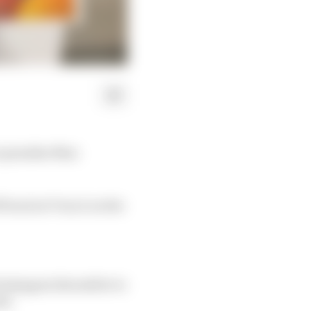
o penalise Max
 track at Turn 2 on the
erstappen thereafter to
ad.