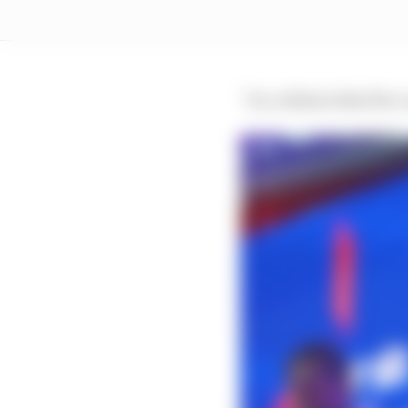
“So, without that five