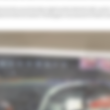
ed at his usual Sunday night media debrief with a print
t he believes shows Verstappen was ahead of Piastri an