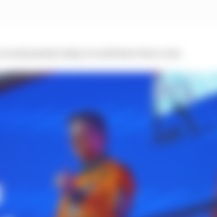
-second penalty today, it would have been a win.