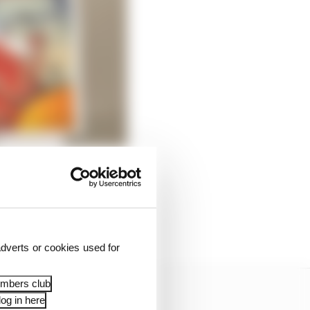
dverts or cookies used for
embers club
og in here