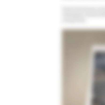
Team boss Horner arriv
Verstappen onboard tha
racing room.