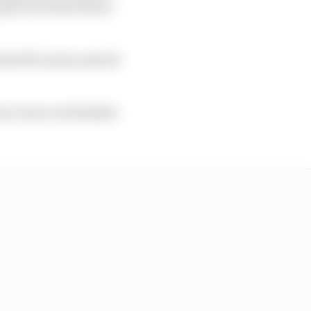
s get your head down,
 the McLarens and all
t as Oscar we finished