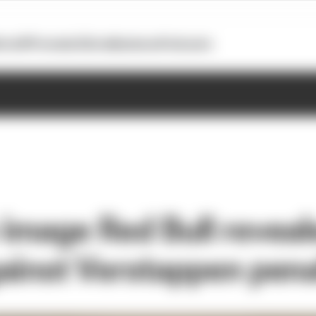
otoGP
Formula E
Extra
Business
Podcasts
image Red Bull reveal
ainst Verstappen pena