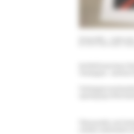
20 Apr 2025
—
3 min rea
SCOTT MITCHELL-MAL
Red Bull team boss Chr
Verstappen - and has e
Verstappen was handed 
opening lap of the Sau
That penalty cost Vers
a fairly comfortable vi