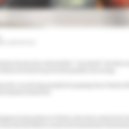
d
M, JOSH SUTTILL
istian Horner has criticised the “very harsh” decision t
vidence he believes proves the penalty was wrong.
a five-second time penalty for passing Oscar Piastri off
di Arabian Grand Prix.
tappen track position to Piastri, who drove away from V
ctory that Red Bull is convinced it should have had inste