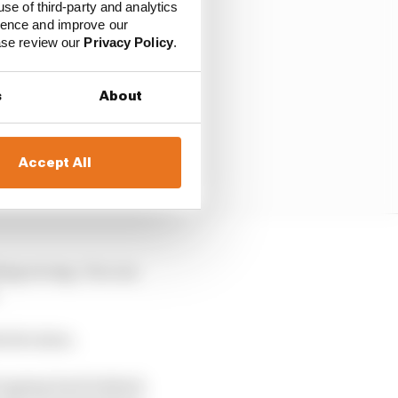
use of third-party and analytics
ience and improve our
ease review our
Privacy Policy
.
s
About
Accept All
hing wrong. You can
h decision.
 Dropping back behind,