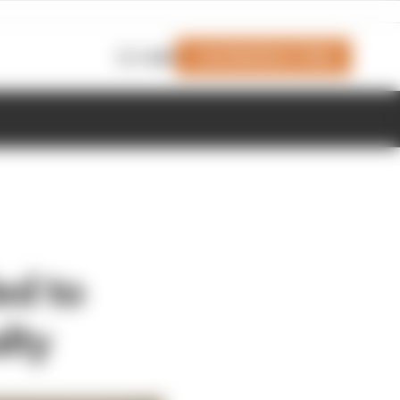
Join Members' Club
Login
ed to
lty