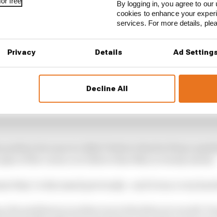
or free
By logging in, you agree to our 
cookies to enhance your exper
services. For more details, pl
Privacy
Details
Ad Setting
Decline All
 position because we didn’t believe that he’d done anyt
e apex of the corner, we believe that Max is clearly ahead.
nt they’ve discussed previously - and it was a very hars
up, the problem is you then run in the dirty air as well.