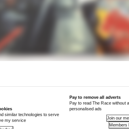
 harsh,” Horner said.
Pay to remove all adverts
Pay to read The Race without a
ookies
personalised ads
nd similar technologies to serve
Join our m
ove my service
Members l