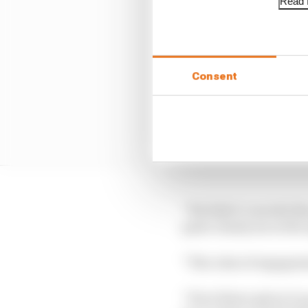
Read f
Consent
“We didn’t concede the
quite clearly see at th
“The rules of engageme
“If we’d have given it 