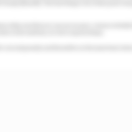
h George [Russell]. The best thing to do at that point wa
e today was that you can see our pace, versus certainly
t stint on the medium, we were in great shape.
ive-second penalty and thereafter on the same basic stin