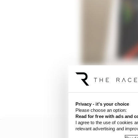
“I thought it was very
Privacy - it's your choice
Please choose an option:
Read for free with ads and c
I agree to the use of cookies a
relevant advertising and impr