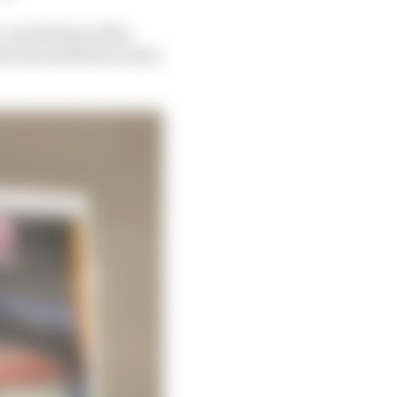
-out (below) of the
d was entitled to some