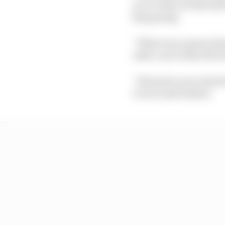
you’re then at risk wit
keep going.
“What was a great sham
other cars in that firs
“We had to serve the f
2.6 seconds behind.