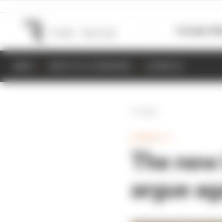
Formula 1
M
NEWS
RESULTS & STANDINGS
SCHEDULE
Back
FORMULA 1
The new 
argue ag