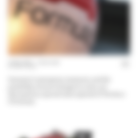
31 Mar 2020
—
1 min read
MATT BEER
Formula 1’s emergency measures, and the
possibility of more changes to come, are
discussed in a special extra episode of The Race
F1 Podcast.