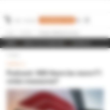
Join Members' Club
Home
Formula 1
Podcast: Will there be more F1 crisis measures?
NEWS
RESULTS & STANDINGS
SCHEDULE
Back
FORMULA 1
Podcast: Will there be more F1
crisis measures?