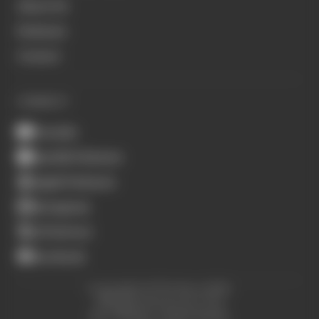
About Us
Podcasts
Contact
CONNECT
Youtube
Spotify Podcasts
Apple Podcasts
Instagram
X (Twitter)
Facebook
Copyright © The Race 2026.
All Rights Reserved. The
Race Media, a RAFA Media