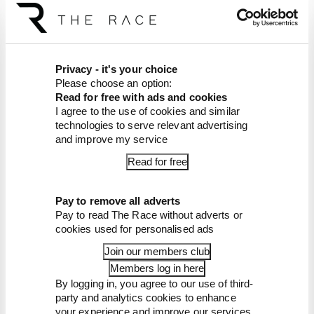
Article tags:
Formula 1
Privacy - it's your choice
Please choose an option:
CONTINUE READING...
Read for free with ads and cookies
Read our full exclusive
I agree to the use of cookies and similar
interview with Flavio Briatore
technologies to serve relevant advertising
and improve my service
Red Bull is losing the traits that
made it an F1 giant
Read for free
What's behind F1's set of 2027
aero bans
Pay to remove all adverts
Pay to read The Race without adverts or
cookies used for personalised ads
Join our members club
Members log in here
By logging in, you agree to our use of third-
party and analytics cookies to enhance
your experience and improve our services.