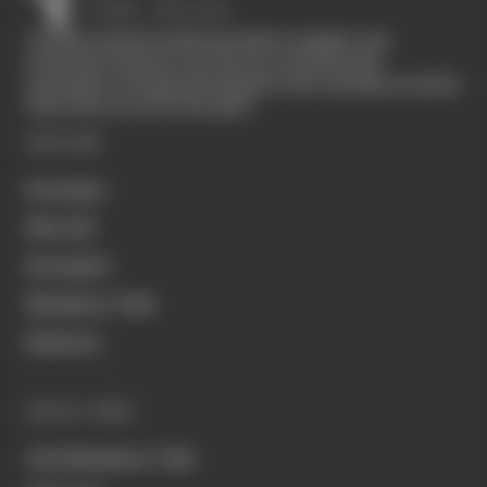
The Race started in February 2020 as a digital-only
motorsport channel. Our aim is to create the best
motorsport coverage that appeals to die-hard fans as well as
those who are new to the sport.
EXPLORE
Formula 1
MotoGP
Formula E
Members' Club
Business
QUICK LINKS
Join Members' Club