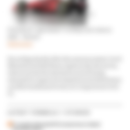
F1 teams in ‘agreement’ to delay new rules to
2023 – Horner
Read more
Recording shortly after the announcement, Scott
Mitchell and Edd Straw explain why the moves,
which include the shutdown period being
extended to engine development and limitations
on 2022 windtunnel work, are a logical move for
F1.
LATEST FORMULA 1 STORIES
F1 reveals distorted 61% income loss in latest
earnings report