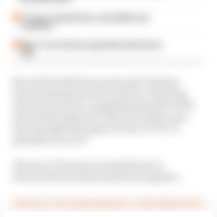
F1 teams rejected fix for a big 2026 driver
complaint
Why F1 can't just ban algorithms that drivers
hate
But with Red Bull team principal Christian
Horner saying teams are in favour of putting
back the new rules, originally planned for 2021
and already delayed to 2022, for another year,
how big might the impact of the COVID-19
pandemic be on F1?
The Race F1 Podcast is available free to
download from all good podcast suppliers.
Listen to “F1’s crisis measures – and is there more
to come?” on Spreaker.