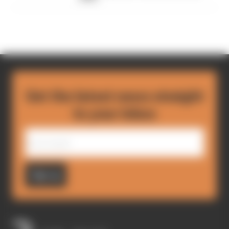
Get the latest news straight
to your inbox
Sign up