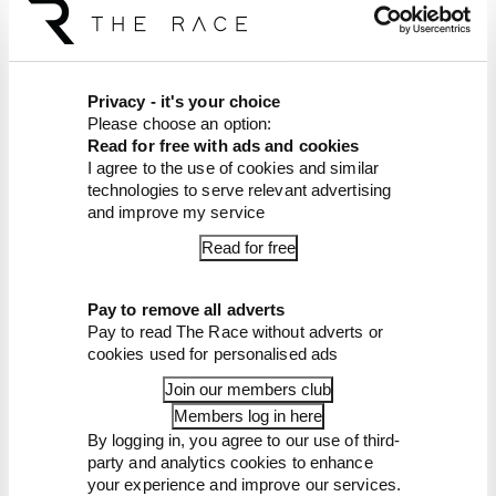
and listen to via all good podcast suppliers.
Privacy - it's your choice
Please choose an option:
Read for free with ads and cookies
I agree to the use of cookies and similar
technologies to serve relevant advertising
and improve my service
Read for free
Pay to remove all adverts
Pay to read The Race without adverts or
cookies used for personalised ads
Join our members club
Members log in here
By logging in, you agree to our use of third-
party and analytics cookies to enhance
your experience and improve our services.