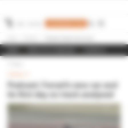
Join Members' Club
Home
Formula 1
Podcast: Ferrari's new car and its first day on track analysed
NEWS
RESULTS & STANDINGS
SCHEDULE
Back
FORMULA 1
Podcast: Ferrari's new car and
its first day on track analysed