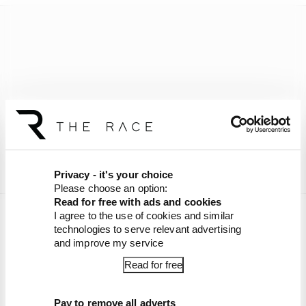
Privacy - it's your choice
Please choose an option:
Read for free with ads and cookies
I agree to the use of cookies and similar
Want to listen ad free, ask our hosts questions
technologies to serve relevant advertising
plus much more? Join The Race Members' Club
and improve my service
on Patreon,
with 90% off your first month if you
Read for free
sign-up now
.
Article tags:
Formula 1
Pay to remove all adverts