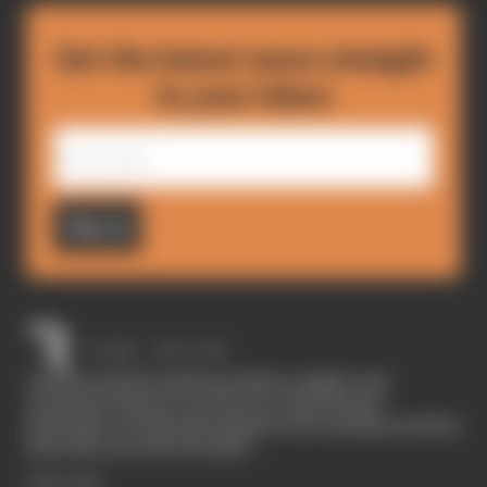
Get the latest news straight
to your inbox
Sign up
The Race started in February 2020 as a digital-only
motorsport channel. Our aim is to create the best
motorsport coverage that appeals to die-hard fans as well as
those who are new to the sport.
EXPLORE