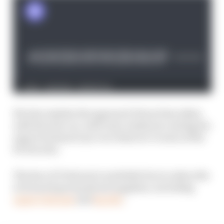
We also explain the approach Ferrari has taken
with the new car, with Gary Anderson casting his
expert technical eye over what we’ve seen of the
SF-25 so far.
The Race F1 Podcast is available free to subscribe
to from all good podcast suppliers, including
Apple Podcasts
and
Spotify
.