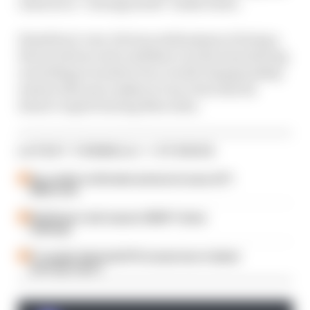
claim he is “reinvigorated” holds water.
Hamilton’s very obvious enthusiasm at being a
Ferrari driver and confidence in the team having
everything it needs to be a world championship
winner this year makes it very clear that he
doesn’t regret leaving Mercedes.
LATEST FORMULA 1 STORIES
Our verdict on the best and worst races of F1
2026 so far
Edd Straw's mid-season 2026 F1 driver
rankings
F1 reveals distorted 61% income loss in latest
earnings report