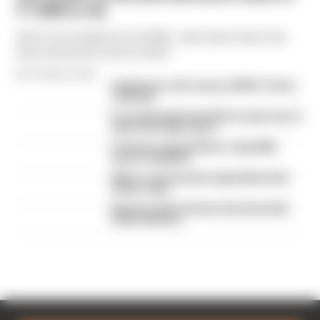
F1 2026 so far
We're 11 rounds into F1 2026 - what have been the
best and worst races so far?
By The Race Team
Edd Straw's mid-season 2026 F1 driver
rankings
F1 reveals distorted 61% income loss in
latest earnings report
F1 teams rejected fix for a big 2026
driver complaint
Why F1 can't just ban algorithms that
drivers hate
Read our full exclusive interview with
Flavio Briatore