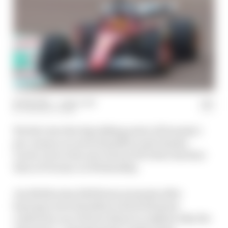
20 Feb 2025
—
1 min read
THE RACE TEAM
We dive into the big talking point of Formula 1
pre-season as Lewis Hamilton and Charles
Leclerc drove the new Ferrari SF-25 for the first
time at Fiorano on Wednesday.
Jon Noble joins Edd Straw moments after
hearing Lewis Hamilton’s first full press
conference as a Ferrari driver to explain why the