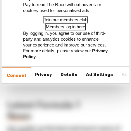
Pay to read The Race without adverts or
CONTINUE READING...
cookies used for personalised ads
F1 teams rejected fix for a big
Join our members club
2026 driver complaint
Members log in here
Why F1 can't just ban
By logging in, you agree to our use of third-
algorithms that drivers hate
party and analytics cookies to enhance
your experience and improve our services.
Read our full exclusive
For more details, please review our
Privacy
interview with Flavio Briatore
Policy
.
Privacy
Details
Ad Settings
Abo
Consent
Latest Formula 1
News
FORMULA 1
Our verdict on the best and worst races of