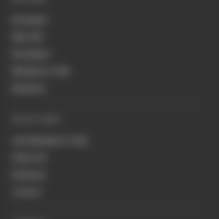
Formula 1
MotoGP
Formula E
Members' Club
Business
QUICK LINKS
Join Members' Club
About Us
Podcasts
Contact