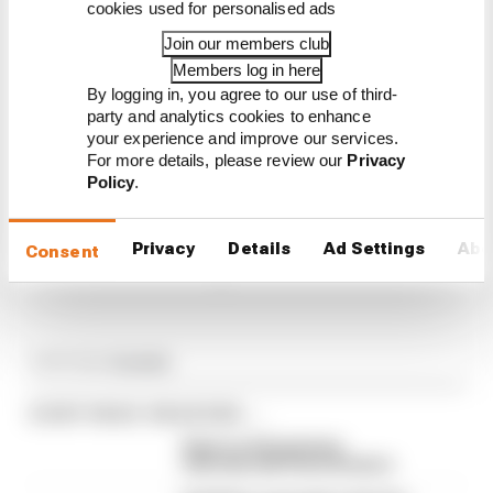
cookies used for personalised ads
Join our members club
Members log in here
By logging in, you agree to our use of third-
party and analytics cookies to enhance
your experience and improve our services.
For more details, please review our
Privacy
Policy
.
Latifi would have had a grid penalty anyway as
Privacy
Details
Ad Settings
Abo
Consent
he also needed a new gearbox after his crash.
Article tags:
Formula 1
CONTINUE READING...
Read our full exclusive
interview with Flavio Briatore