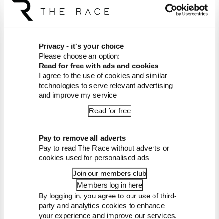
1 Lando Norris (McLaren)
2 Oscar Piastri (McLaren)
3 Lewis Hamilton (Ferrari)
4 George Russell (Mercedes)
Privacy - it's your choice
Please choose an option:
5 Lance Stroll (Aston Martin)
Read for free with ads and cookies
6 Yuki Tsunoda (Red Bull)
I agree to the use of cookies and similar
7 Kimi Antonelli (Mercedes)
technologies to serve relevant advertising
8 Pierre Gasly (Alpine)
and improve my service
9 Nico Hulkenberg (Sauber)
Read for free
10 Isack Hadjar (Racing Bulls)
11 Alex Albon (Williams)
Pay to remove all adverts
12 Esteban Ocon (Haas)
Pay to read The Race without adverts or
13 Liam Lawson (Racing Bulls)
cookies used for personalised ads
14 Ollie Bearman (Haas)
Join our members club
15 Gabriel Bortoleto (Sauber)
Members log in here
16 Jack Doohan (Alpine)
By logging in, you agree to our use of third-
17 Max Verstappen (Red Bull)
party and analytics cookies to enhance
DNF Fernando Alonso (Aston Martin)
your experience and improve our services.