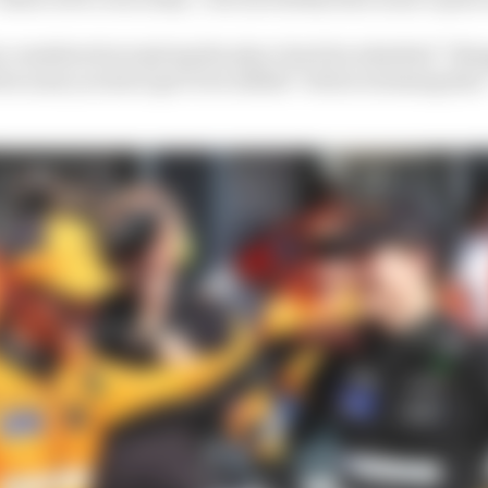
 considered not giving the place back he admitted “thin
ecause you have got to be selfish” before stressing that