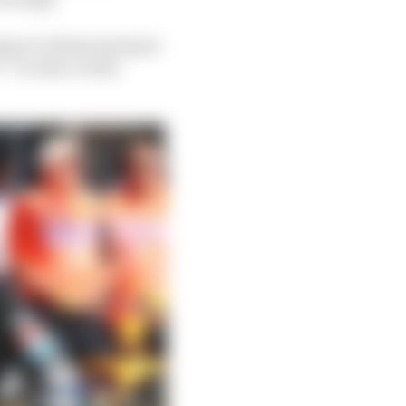
gs are always going to
 “I’m also a team