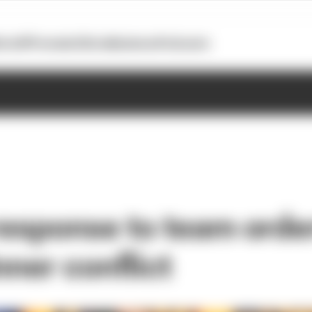
otoGP
Formula E
Extra
Business
Podcasts
response to team order
nner conflict