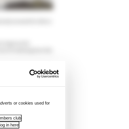
uinely seemed he did so
e signs as he
ss of realising how his
dverts or cookies used for
embers club
og in here