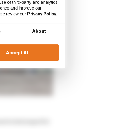
use of third-party and analytics
ience and improve our
ease review our
Privacy Policy
.
s
About
Accept All
mate he had jumped for