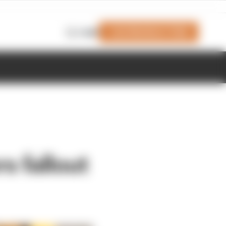
Join Members' Club
Login
s fallout