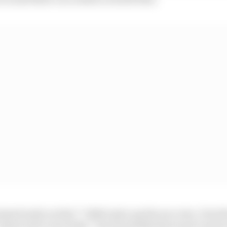
ed early on that “I didn’t give up the race win, I lost t
“deserved to win today”, but inevitably that wasn’t quit