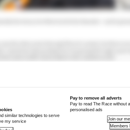
ally the story, but Norris stole his thunder - and it gen
w exactly what went through Norris’s mind, but there wer
ts’ questions that perhaps he was going through a proce
 the radio traffic had looked to the outside world.
Pay to remove all adverts
Pay to read The Race without a
ookies
personalised ads
nd similar technologies to serve
Join our m
ove my service
Members l