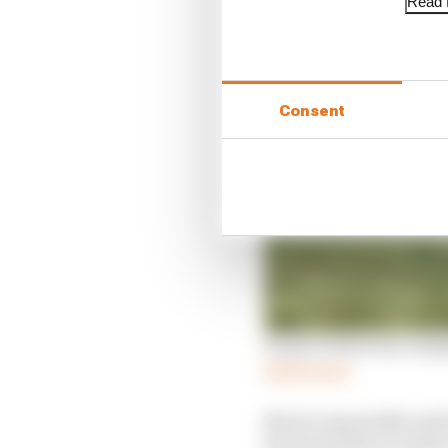
Read f
Consent
Piastri's first win co
Read more
Norris repeatedly said
the lead with an underc