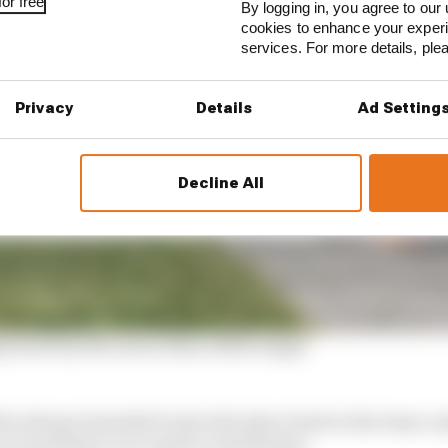
or free
By logging in, you agree to our 
cookies to enhance your exper
services. For more details, pl
Privacy
Details
Ad Setting
Decline All
mplicated by McLaren team orders angst
 he always intended to give the place back to the team-
ut and there’s no reason to doubt that.