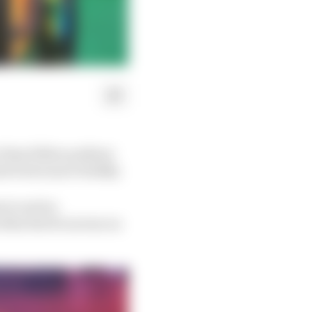
r than fellow podium-
terviews more briskly.
 to arrive,
often the focus was on