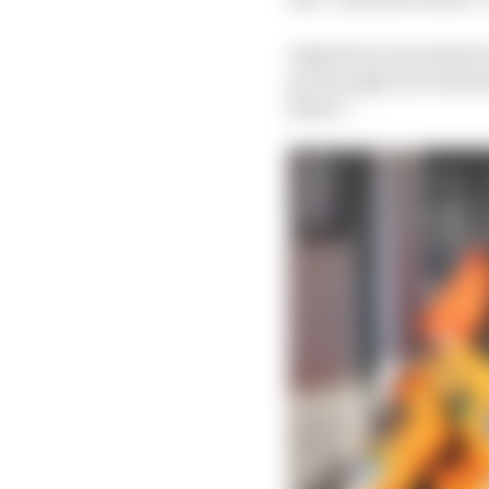
Asked how seriously he
go through your mind b
player”.