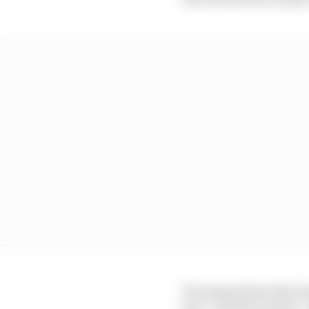
He magnanimously stress
line” and that Piastri 