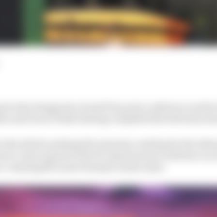
 for the Hungarian Grand Prix press conference earlie
on and Oscar Piastri having completed his television in
 the sofa for perhaps five minutes, waiting for the others
to come in parts of the 30-minute press conference as 
ace-winning McLaren Formula 1 team-mate.