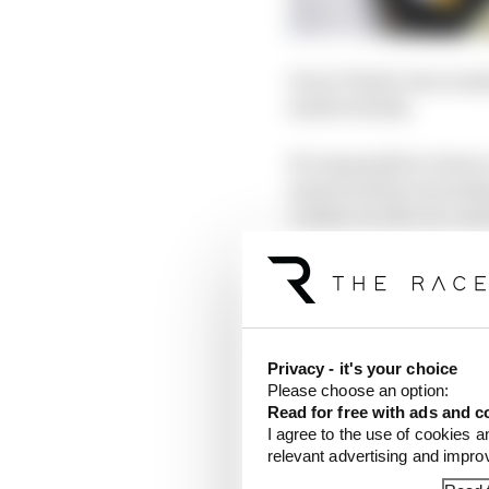
Oscar Piastri was nomin
inadvertently.
It's impossible to kno
answered the journalis
conduct in the race and
Privacy - it's your choice
Please choose an option:
Read for free with ads and c
I agree to the use of cookies a
relevant advertising and impr