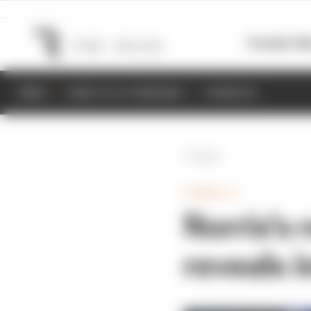
Formula 1
M
NEWS
RESULTS & STANDINGS
SCHEDULE
Back
FORMULA 1
Norris's 
reveals i