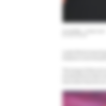
21 Jul 2024
—
6 min read
EDD STRAW
Lando Norris turned up
finishers Lewis Hamilt
The image of him sat on
foreshadowed what was 
him rather than his r