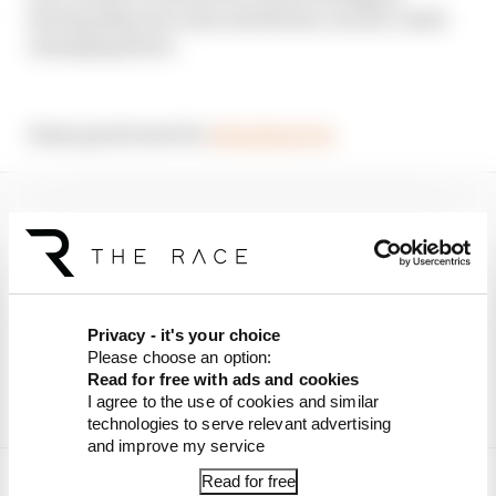
having taken six wins and Kelvin van der Linde
managing three.
Some good news for
@landonorris
Privacy - it's your choice
Please choose an option:
Read for free with ads and cookies
I agree to the use of cookies and similar
technologies to serve relevant advertising
and improve my service
He might be LOSING all his hair🧑🏻‍🦲, but a
Read for free
penalty for
@AyhancanGuven
means he is the