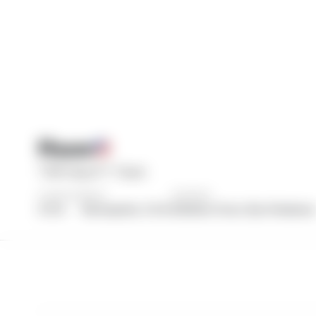
Haas
TGR Haas F1 Team
COUNTRY
BASE
DRIVERS
U.S.A.
Kannapolis, U.S.A.
Esteban Ocon, Ryo Hirakawa