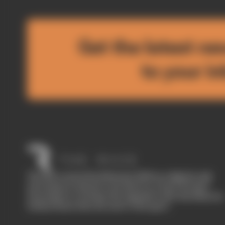
Get the latest ne
to your i
The Race started in February 2020 as a digital-only
motorsport channel. Our aim is to create the best
motorsport coverage that appeals to die-hard fans as
well as those who are new to the sport.