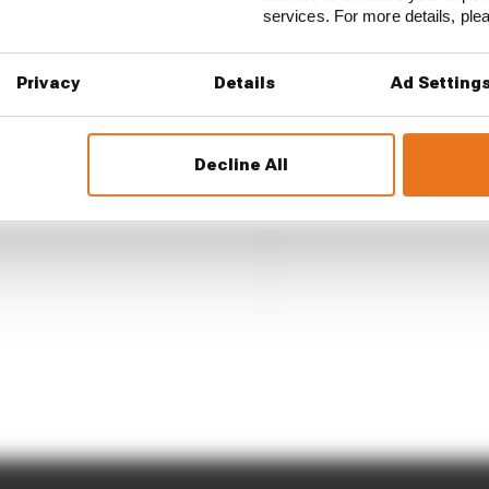
services. For more details, pl
Privacy
Details
Ad Setting
Decline All