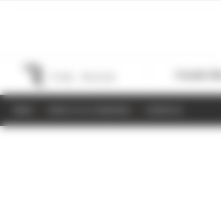
Formula 1
M
NEWS
RESULTS & STANDINGS
SCHEDULE