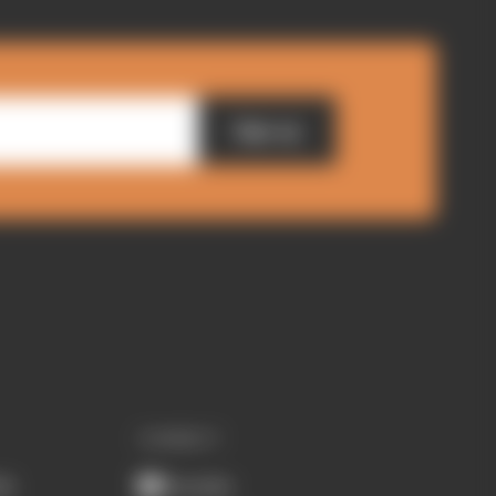
Sign up
CONNECT
ub
Youtube