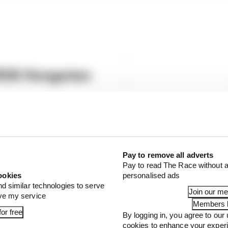
2026 Hungarian
sual in Hungary - here's who
Pay to remove all adverts
Pay to read The Race without a
ookies
personalised ads
nd similar technologies to serve
Join our m
ove my service
Members l
or free
By logging in, you agree to our 
cookies to enhance your exper