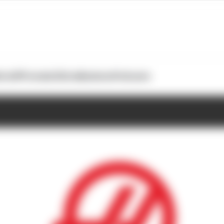
otoGP
Formula E
Extra
Business
Podcasts