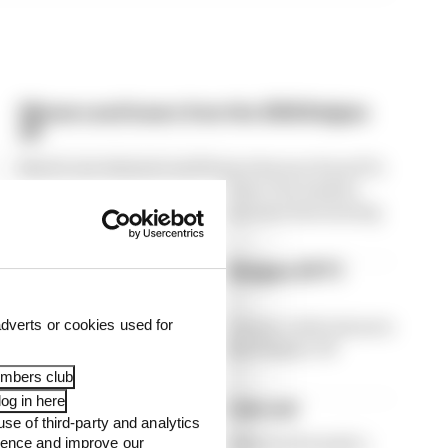
Winners and losers from the 2026 Belgian
GP
Here's our winners and losers feature from F1's
Belgian Grand Prix at Spa where the leaders
took the attention away from some fascinating
stories through the field
Winners and losers from Belgian GP F1
practice
It's only practice, but there's some early winners
dverts or cookies used for
and losers emerging from the Belgian GP
weekend already
embers club
og in here
F1's painful cost cap odd one out
use of third-party and analytics
Haas is now a budget cap outlier in Formula 1,
ience and improve our