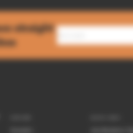
ws straight
nbox
EXPLORE
QUICK LINKS
Formula 1
Join Members' Cl