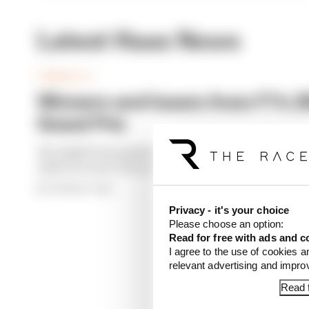
Latest Haas News
FORMULA 1
Winners and losers from F1's 
Grand Prix
The 2026 F1 form book looked pretty different to u
made the most of it, and who really didn't
By The Race Team
Privacy - it's your choice
Please choose an option:
Read for free with ads and c
I agree to the use of cookies a
relevant advertising and impr
Read f