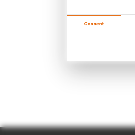
Consent