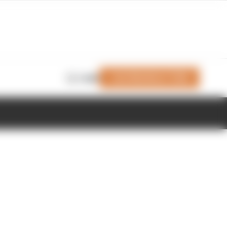
Join Members' Club
Login