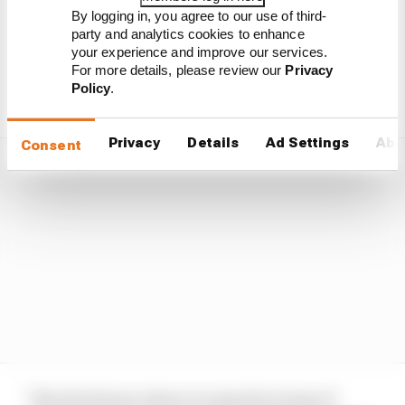
By logging in, you agree to our use of third-
party and analytics cookies to enhance
“Coupled with that, we've got all new electronic
your experience and improve our services.
systems, so it's the biggest project we've ever
For more details, please review our
Privacy
done as a team.
Policy
.
Privacy
Details
Ad Settings
Abo
Consent
“We don't know where we stand in terms of