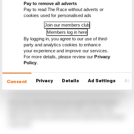
been most advanced in using flexi wing tricks to
Pay to remove all adverts
Pay to read The Race without adverts or
gain an edge, with Red Bull and Ferrari only
cookies used for personalised ads
joining in with the antics late on.
Join our members club
Members log in here
By logging in, you agree to our use of third-
party and analytics cookies to enhance
your experience and improve our services.
For more details, please review our
Privacy
Policy
.
Privacy
Details
Ad Settings
Abo
Consent
Last year, Ferrari team principal Fred Vasseur
expressed some frustration that clarity over
what teams were and were not allowed to do had
come late.