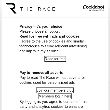
2026 so far
Edd Straw's mid-season 2026 F1 driver
rankings
Privacy - it's your choice
1. Monaco 1388m
Please choose an option:
Read for free with ads and cookies
I agree to the use of cookies and similar
2. Hungaroring 1885m
technologies to serve relevant advertising
and improve my service
3. Mexico City 2101m
Read for free
4. Singapore 2185m
Pay to remove all adverts
Pay to read The Race without adverts or
cookies used for personalised ads
Join our members club
Members log in here
By logging in, you agree to our use of third-
party and analytics cookies to enhance