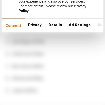
your experience and improve our services.
For more details, please review our
Privacy
Policy
.
Privacy
Details
Ad Settings
Abo
Consent
5. Interlagos 2278m
6. Zandvoort 2411m
7. Barcelona 2440m
8. Montreal 2682m
9. Austin 2847m