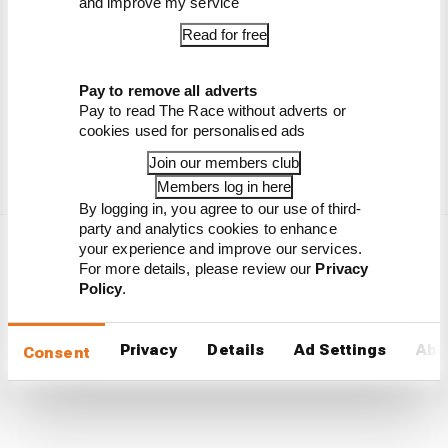
and improve my service
Read for free
Pay to remove all adverts
Pay to read The Race without adverts or
cookies used for personalised ads
Join our members club
Members log in here
By logging in, you agree to our use of third-
party and analytics cookies to enhance
your experience and improve our services.
For more details, please review our
Privacy
Policy
.
Privacy
Details
Ad Settings
Abo
Consent