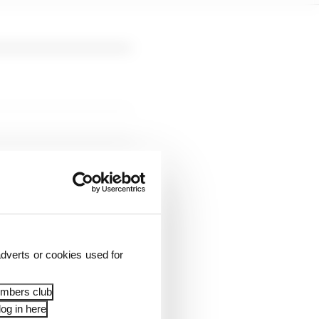
ll and finished sixth -
 one thousandth of a
dverts or cookies used for
hth and Gabriel
embers club
og in here