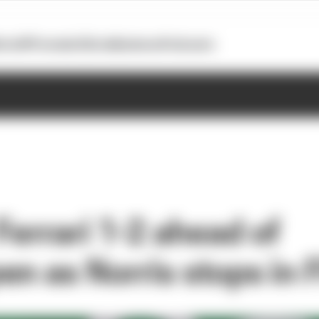
otoGP
Formula E
Extra
Business
Podcasts
Ferrari 1-2 ahead of
en as Norris stops in 