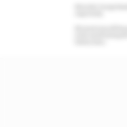
Mercedes' George Russe
respectively.
McLaren's was off the p
in the runoff exiting 
battery issue.