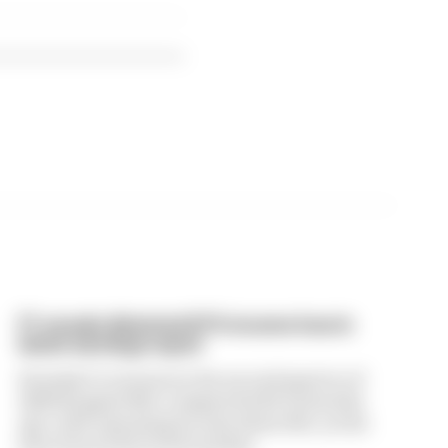
F1 reveals distorted 61% income loss in
latest earnings report
Formula 1’s revenue in the second quarter of
2026 dropped 38% compared with 12 months
ago, with operating income down 61%, as the
loss of races hit its bottom line