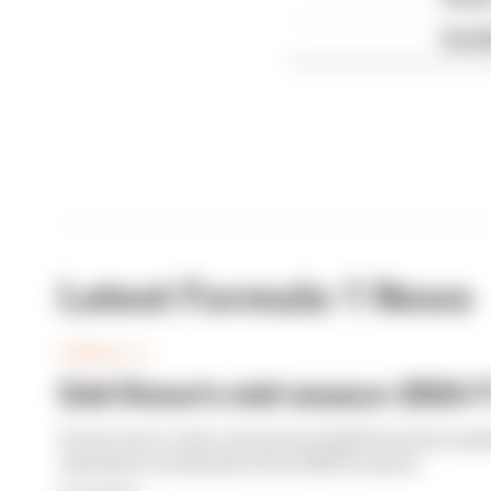
Red B
Latest Formula 1 News
FORMULA 1
Edd Straw's mid-season 2026 F1
From worst to best, here's how Edd Straw has rank
opening 11 weekends of the 2026 F1 season