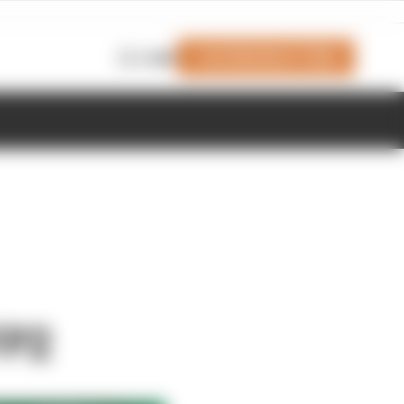
Join Members' Club
Login
FP2