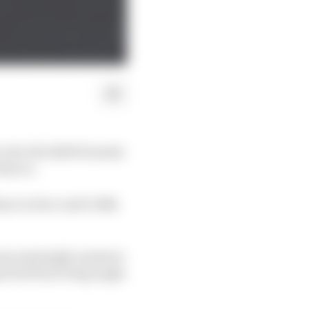
e for the 2026 Formula
rly on.
than Leclerc and 0.168s
 team seemingly unaware
pected front wing angle