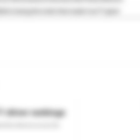
ull is losing the traits that made it an F1 giant
 driver rankings
ed the drivers across the