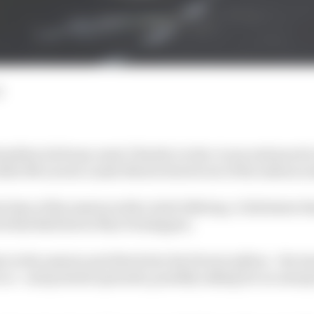
d
amilton led team-mate Charles Leclerc in second practic
ile McLaren's Lando Norris bowed out of the session ea
t time of the session with a 1m13.026s lap, 0.111s faster 
ed Red Bull driver Max Verstappen.
e in the session and dived into his Ferrari pitbox - the
o so - and pointed upwards, possibly asking for an unex