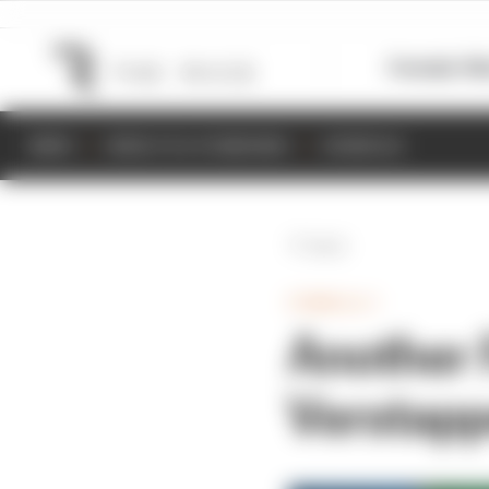
Formula 1
M
NEWS
RESULTS & STANDINGS
SCHEDULE
Back
FORMULA 1
Another 
Verstapp