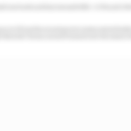
ll was fourth and Kimi Antonelli fifth - 0.379s and 0.50
ace in FP1 and the second practice session started badly
the Nouvelle Chicane around 15 minutes into the session 