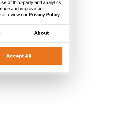
use of third-party and analytics
ience and improve our
ease review our
Privacy Policy
.
Cadillac's Sergio Perez
ont-right brake began
s
About
Accept All