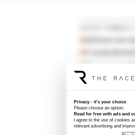
LATEST FORMULA 
Edd Straw's mid-sea
F1 reveals distorte
F1 teams rejected fi
Isack Hadjar, who crash
one second off the pac
second slower than Ha
Privacy - it's your choice
Please choose an option:
Audi had another stron
Read for free with ads and c
Bortoleto in ninth.
I agree to the use of cookies a
relevant advertising and impr