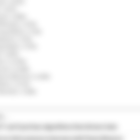
s) +1.430s
 +1.471s
ms) +1.486s
lliams) +1.574s
ng Bulls) +1.722s
pine) +1.732s
 Bulls) +1.759s
 +1.819s
ac) +2.090s
ren) +2.248s
ston Martin) +2.268s
llac) +2.733s
Martin) +3.148s
...
1 can't just ban algorithms that drivers hate
our full exclusive interview with Flavio Briatore