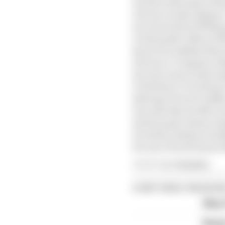
10 Oliver Bearman (Haa
11 Pierre Gasly (Alpine)
12 Carlos Sainz (Willia
13 Alexander Albon (Wi
14 Arvid Lindblad (Raci
15 Franco Colapinto (Al
16 Liam Lawson (Racing
17 Esteban Ocon (Haas)
18 Sergio Perez (Cadill
19 Lando Norris (McLa
20 Fernando Alonso (A
21 Valtteri Bottas (Cadi
22 Lance Stroll (Aston 
Article tags:
Formula 1
CONTINUE READING
Why F
Read 