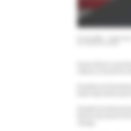
05 Jun 2026
—
2 min rea
SAMARTH KANAL
Ferrari driver Lewis H
1 Monaco Grand Prix wh
Hamilton set the fastes
faster than third-plac
Hamilton locked up lat
that he was about to d
change.