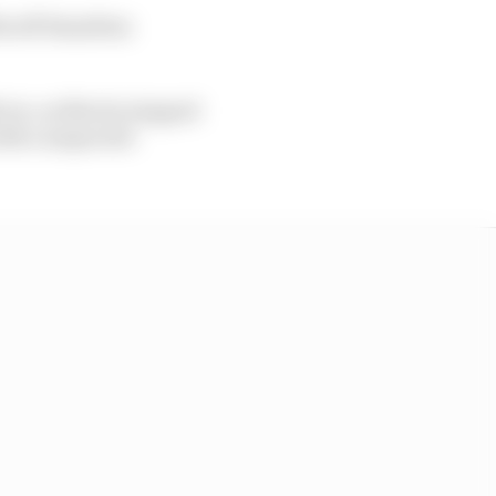
3s off Hamilton
 too, as Norris stopped
with a suspected