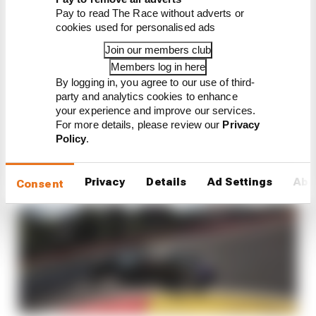
confidence," Antonelli explained.
Pay to read The Race without adverts or
cookies used for personalised ads
"Every time I was trying to push more, the car
Join our members club
was struggling to take it or was giving me
Members log in here
signals that made me feel like it wasn’t going to
By logging in, you agree to our use of third-
stick.
party and analytics cookies to enhance
your experience and improve our services.
For more details, please review our
Privacy
Policy
.
Privacy
Details
Ad Settings
Abo
Consent