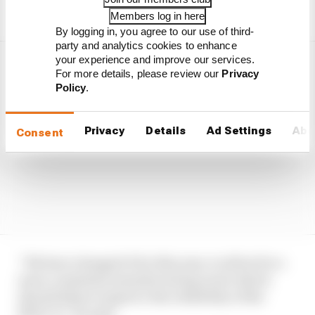
Members log in here
By logging in, you agree to our use of third-
party and analytics cookies to enhance
your experience and improve our services.
For more details, please review our
Privacy
Policy
.
Privacy
Details
Ad Settings
Abo
Consent
“We have changed it for this year, to allow for a
more consistent manufacturing route which
should help to improve the reliability of the
MGU-K,” he said.