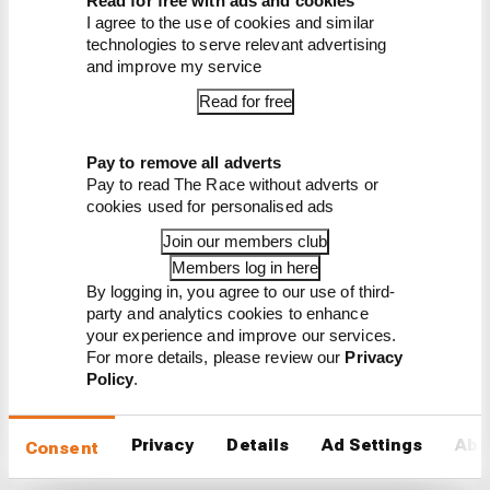
Read for free with ads and cookies
I agree to the use of cookies and similar
technologies to serve relevant advertising
and improve my service
Read for free
Pay to remove all adverts
Pay to read The Race without adverts or
cookies used for personalised ads
Join our members club
Mercedes’ high-performance subsidiary AMG
Members log in here
sold 17,000 units in 2011, which Kallenius said
By logging in, you agree to our use of third-
party and analytics cookies to enhance
made the “best kept secret in the auto industry”,
your experience and improve our services.
but that has grown to 113,000 in 2019.
For more details, please review our
Privacy
Policy
.
“As successful as it has been, it’s not in the
leading position everywhere,” said Kallenius.
Privacy
Details
Ad Settings
Abo
Consent