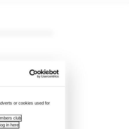
und to a halt in
rds.
dverts or cookies used for
tewards called “a
embers club
t be removed.
og in here