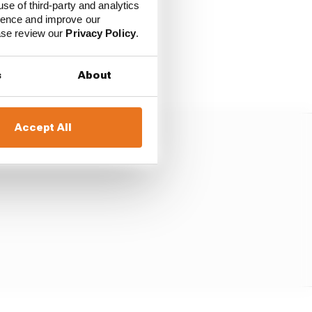
use of third-party and analytics
the dual purpose of the
ience and improve our
ease review our
Privacy Policy
.
sign for its cars”.
s
About
Accept All