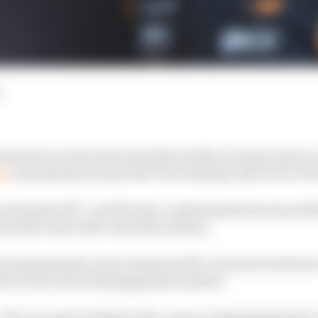
d
ned to see the stewards after his McLaren ground to a 
on
and exposed an issue the FIA is taking a dim view of i
ust switched off,” and The Race understands his team wil
and the issue that ruined his session.
representative were summoned for a breach of Article C
ers to the clutch disengagement system.
“All cars must be fitted with a means of disengaging th