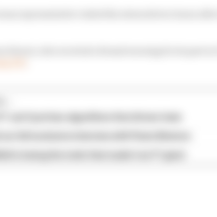
eam representative visited the stewards two hours after
s Ferrari, who received a formal warning for its part in
ng FP1
.
...
1 can't just ban algorithms that drivers hate
our full exclusive interview with Flavio Briatore
ull is losing the traits that made it an F1 giant