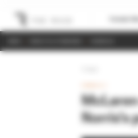
Formula 1
M
NEWS
RESULTS & STANDINGS
SCHEDULE
Back
FORMULA 1
McLaren
Norris's 