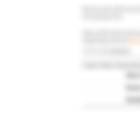
Norris and a McLaren t
second practice.
Also at the stewards wa
impeding Lawson
duri
Article tags:
Formula 1
CONTINUE READING
Why F
Read 
Red B