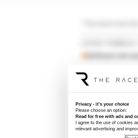
“This system must als
LATEST FORMULA 
Edd Straw's mid-sea
F1 reveals distorte
F1 teams rejected fi
It was the clutch dise
Privacy - it's your choice
practice in Montreal) 
Please choose an option:
Read for free with ads and c
Racing Bulls was fined
I agree to the use of cookies a
relevant advertising and impr
serious matter” as it r