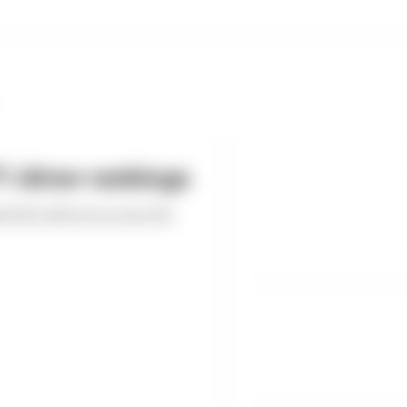
 driver rankings
ed the drivers across the