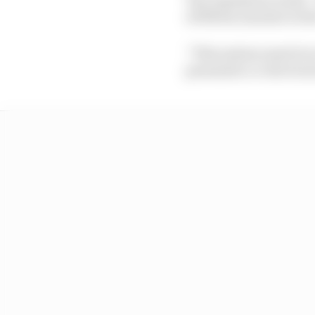
of fifteen minutes in t
“This system must be i
pneumatic or electrical