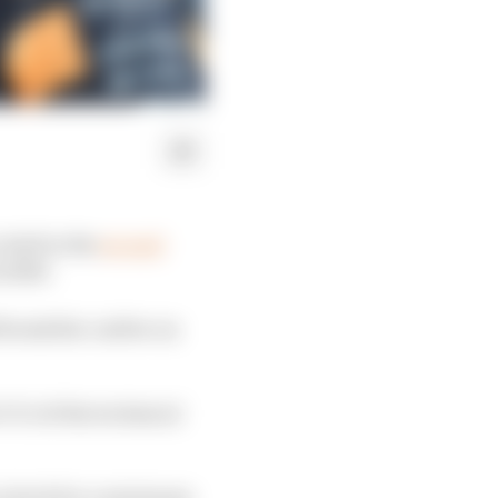
halt in the
second
n 2026.
l break the curfew on
9.3 of the technical
e clutch for a minimum