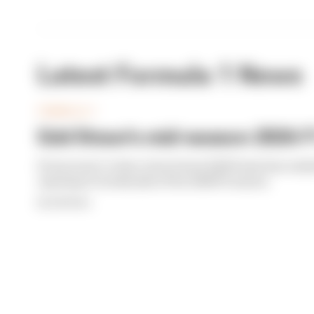
Latest Formula 1 News
FORMULA 1
Edd Straw's mid-season 2026 F1
From worst to best, here's how Edd Straw has rank
opening 11 weekends of the 2026 F1 season
By Edd Straw