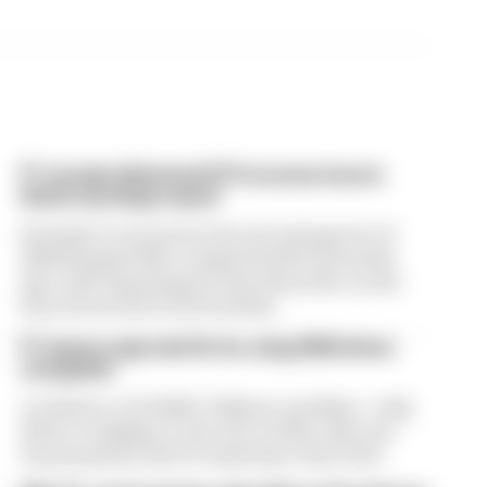
F1 reveals distorted 61% income loss in
latest earnings report
Formula 1’s revenue in the second quarter of
2026 dropped 38% compared with 12 months
ago, with operating income down 61%, as the
loss of races hit its bottom line
F1 teams rejected fix for a big 2026 driver
complaint
A solution to F1 2026's "balloon" problem - a big
driver complaint at the start of this rules era -
was proposed. But F1 teams have rejected it