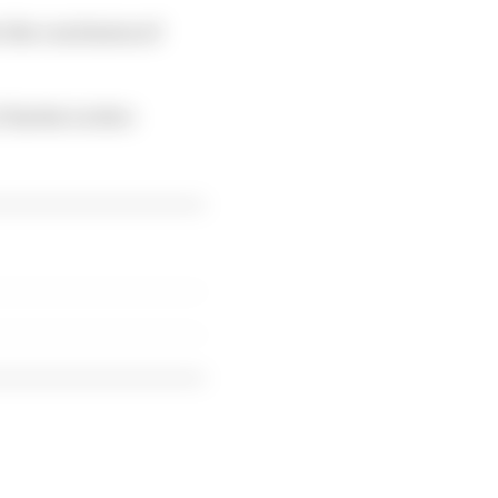
 the conclusion of
 Charles Leclerc