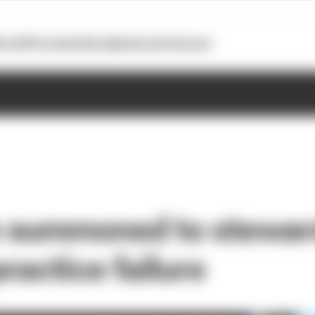
otoGP
Formula E
Extra
Business
Podcasts
 summoned to stewar
practice failure