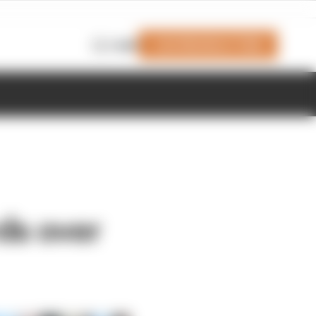
Join Members' Club
Login
ds over