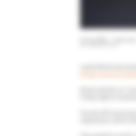
05 Jun 2026
—
1 min rea
JOSH SUTTILL
Lando Norris was summo
Monaco practice sessi
Norris said his car “j
Friday night to underst
He and a McLaren team 
regulations, which ref
The regulation reads: 