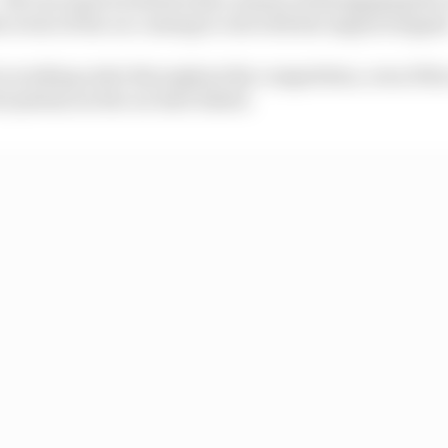
he event of the car coming to rest with the engine stoppe
n working order throughout the competition, even if th
 systems on the car have failed.