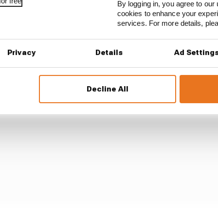
or free
By logging in, you agree to our 
 concern of the FIA Technical Delegate [Jo Bauer], over 
cookies to enhance your exper
services. For more details, pl
e team had, in 2025, been warned about the CDS system de
Privacy
Details
Ad Setting
Decline All