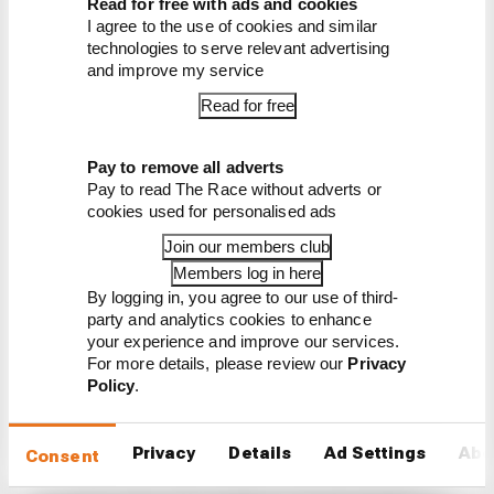
Read for free with ads and cookies
I agree to the use of cookies and similar
technologies to serve relevant advertising
and improve my service
Read for free
Pay to remove all adverts
Pay to read The Race without adverts or
cookies used for personalised ads
Join our members club
Members log in here
By logging in, you agree to our use of third-
party and analytics cookies to enhance
Norris hasn't earned full priority - but McLaren
your experience and improve our services.
For more details, please review our
Privacy
help is coming
Policy
.
Read more
But maximising Norris’s points return with in-
Privacy
Details
Ad Settings
Abo
Consent
race orders is simpler, especially if properly