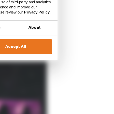
use of third-party and analytics
ience and improve our
ease review our
Privacy Policy
.
s
About
nglets in the area that
Accept All
 back.