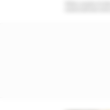
While a number of othe
waited until late in the