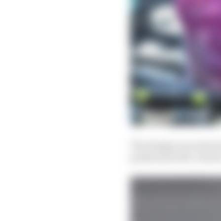
The design is as intric
positioned off a centra