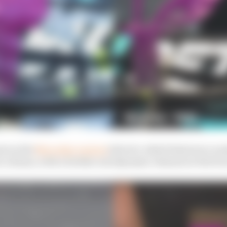
ate as the
Mercedes version
(above), which features a nu
l column, with a further aerodynamic element at the fron