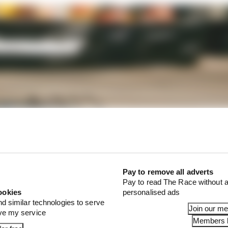
Pay to remove all adverts
Pay to read The Race without a
ookies
personalised ads
nd similar technologies to serve
Join our m
ove my service
Members l