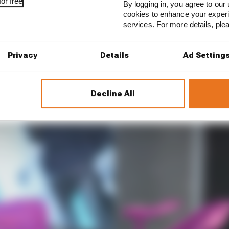
or free
By logging in, you agree to our 
cookies to enhance your exper
services. For more details, pl
Privacy
Details
Ad Setting
Photo: Daniele Roversi
different approach, and McLaren's is made up of three wi
Decline All
mally be in, with two additional wing elements further