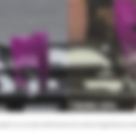
impler in concept and features two mini wings that are at