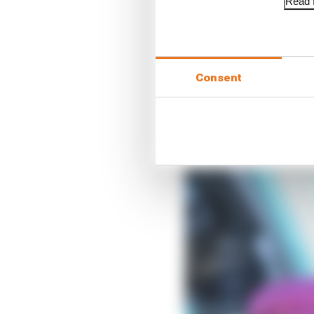
Read f
Consent
Each team has taken a 
the adjuster would nor