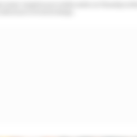
r teams' winglets were visible earlier on Thursday in
 afternoon to reveal its design.