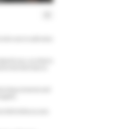
ctive aero to add extra
kend's race, on what is
 for the first time in
al wing actuators and
inglets.
re fall within an area