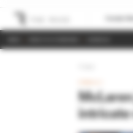
Formula 1
M
NEWS
RESULTS & STANDINGS
SCHEDULE
Back
FORMULA 1
McLaren 
intricate