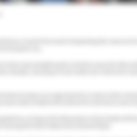
d
 Monaco Grand Prix trend of exploiting the removal of a
 its Formula 1 car.
 to have any straight mode activation zones for this wee
 the calendar, meaning F1's moveable aero will not be used
d teams to jump on an opportunity to remove their norm
ty boxes where bodywork is allowed to introduce some w
egulations, as long as the dimensions of any bodywork he
er fairing then that bodywork is deemed legal.