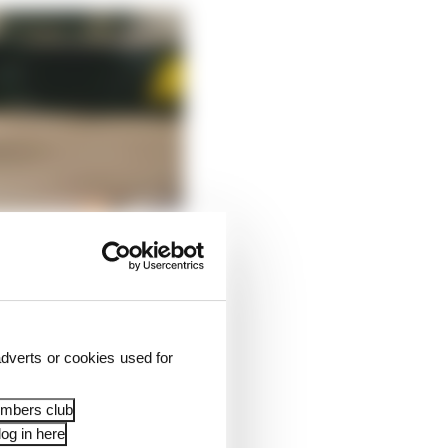
dverts or cookies used for
embers club
og in here