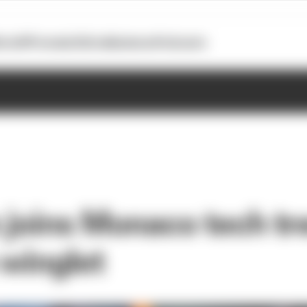
otoGP
Formula E
Extra
Business
Podcasts
joins Monaco tech tr
 winglet