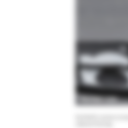
Red Bull's version is s
adjuster fairing.