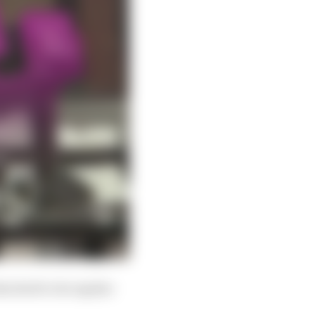
tached to its regular