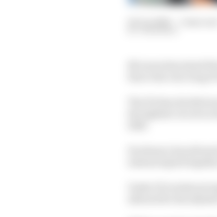
04 Jun 2026
—
3 min rea
JON NOBLE
McLaren has joined the
fins to the rear wing of
The FIA has decided not
the tightest circuit on
2026.
Its absence has allowe
instead exploit legali
Under F1's technical r
allowed for the adjust