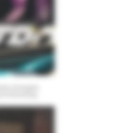
mber of winglets
t of the fairing.