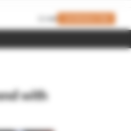
Join Members' Club
Login
end with