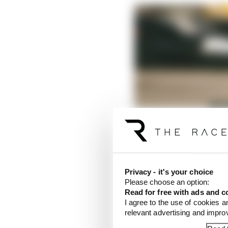
Privacy - it's your choice
Please choose an option:
Read for free with ads and c
I agree to the use of cookies a
relevant advertising and impr