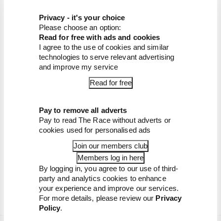
Privacy - it's your choice
Please choose an option:
Read for free with ads and cookies
I agree to the use of cookies and similar
technologies to serve relevant advertising
and improve my service
Read for free
Pay to remove all adverts
That this was done without sacrificing due
Pay to read The Race without adverts or
diligence, to ensure that new developments like
cookies used for personalised ads
the final floor upgrade of 2024 was introduced
Join our members club
without unexpected side-effects, was a
Members log in here
testament to the efficiency and creativity that
By logging in, you agree to our use of third-
was unlocked - with Prodromou at the heart of
party and analytics cookies to enhance
it.
your experience and improve our services.
For more details, please review our
Privacy
Policy
.