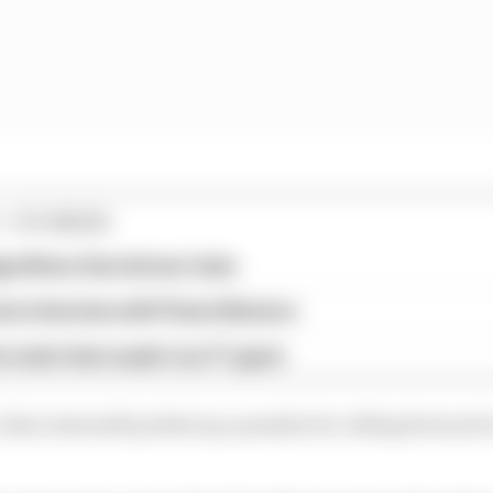
1 STORIES
gorithms that drivers hate
ive interview with Flavio Briatore
e traits that made it an F1 giant
e, Kimi Antonelli picked up a penalty for rolling forward e