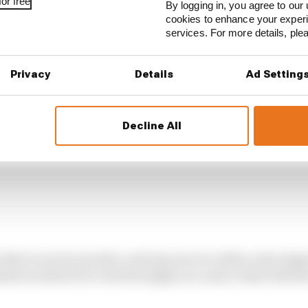
d at the end of straights - and that is enough to trigger 
or free
By logging in, you agree to our 
cookies to enhance your exper
services. For more details, pl
Privacy
Details
Ad Setting
Decline All
y that is run by niceties, and any move to allow some deg
mits would not be viewed simply as a way to deal with t