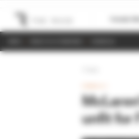
Formula 1
M
NEWS
RESULTS & STANDINGS
SCHEDULE
Back
FORMULA 1
McLaren'
unfit for