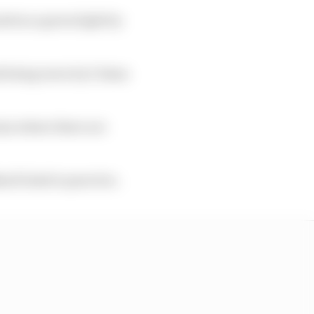
ed as a green light by
nk being worn by 0.5mm
ons where there are
m/h limit in practice.