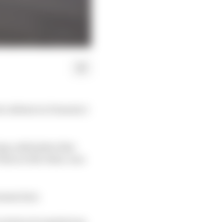
 a debate in Formula 1
ng a skid plate that
7mm on the other, was
human hair.
 technical regulations