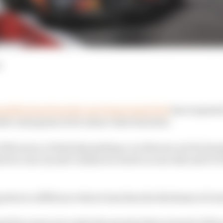
d
ualification from the Las Vegas Grand Prix
has reopened
rsh consequences for minor rules breaches.
 McLaren, it feels that getting a car thrown out for havi
ris's case, by just 0.12mm too much on one side and 0.0
ng about a difference that is less than the thickness of a 
ed for years now under the premise that a breach of the