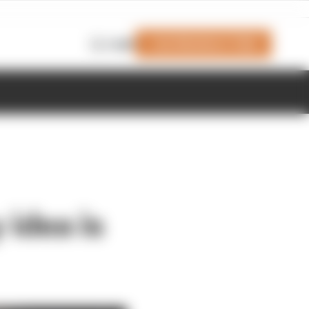
Join Members' Club
Login
 idea is