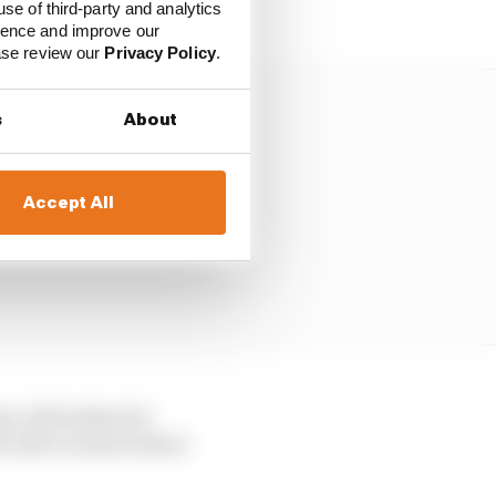
excessive plank wear.
use of third-party and analytics
ience and improve our
ease review our
Privacy Policy
.
s
About
Accept All
ree of freedom for
he odd occasion where