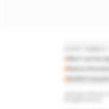
LATEST FORMULA 
Why F1 can't ban al
Read our full exclus
Red Bull is losing th
At the start of the rac
the lights went out.