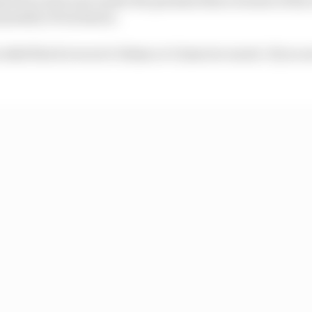
 penalty of exclusion.
ur skid block is worn 0.01mm or 0.1mm too much. If you ar