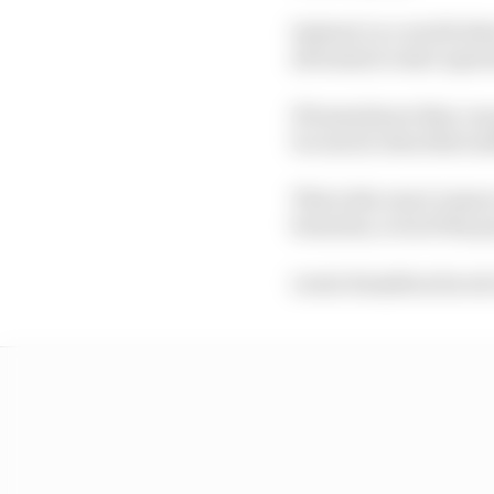
Instead, in a world whe
all teams to start opera
If teams know they can
too much, then that su
This is the exact reaso
breaches, even if the 
Lewis Hamilton faced a