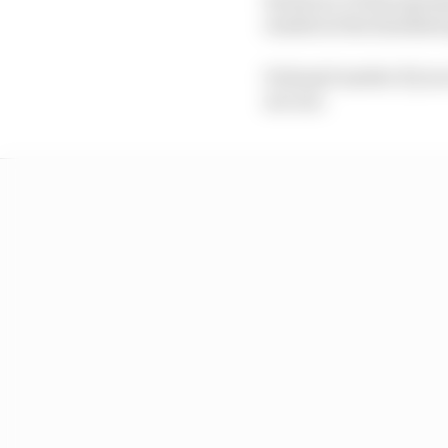
results in the standard
It doesn't matter if yo
are out.