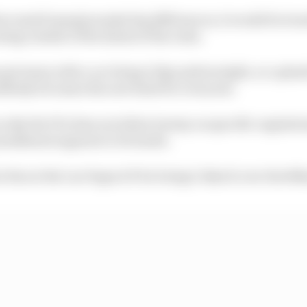
re small margins make big differences, it would be treat
ting outside of the limits of the rules.
 get away with a car being 0.1kg underweight, or a pla
ddenly becomes the new limit for everyone.
n why the FIA does not allow leeway on specific regulati
punishment appears to be harsh.
 fine at the Las Vegas GP for being 0.1km/h over the 80k