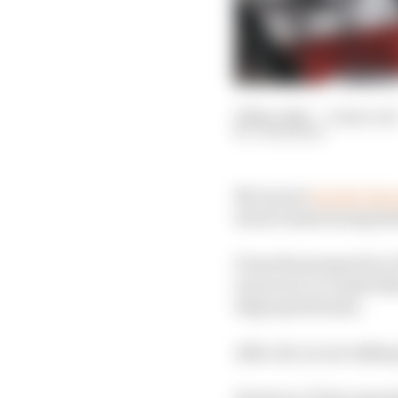
29 Nov 2025
—
4 min rea
JON NOBLE
McLaren's
double disq
about teams facing ha
From the perspective of
was worn, in Lando Nor
disproportionate.
After all, we are talki
However, F1 has operat