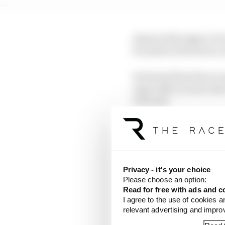
Ahead of the Qatar GP
be made in the future,
He hinted that there wa
especially in areas whe
outcome.
He said: "The FIA itsel
future to ensure that 
benefits, do not lead 
Privacy - it's your choice
It's a nice idea in th
Please choose an option:
over some limits throug
Read for free with ads and c
I agree to the use of cookies a
relevant advertising and impr
On too much plank wear