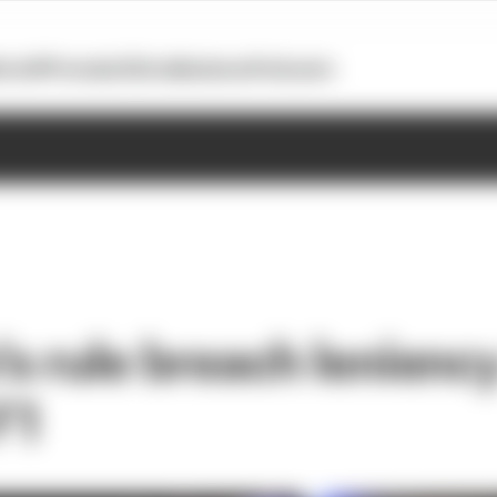
otoGP
Formula E
Extra
Business
Podcasts
s rule breach leniency
 F1