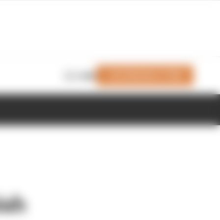
Join Members' Club
Login
ish