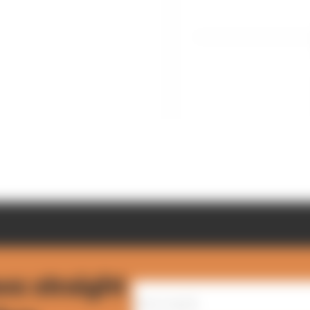
ws straight