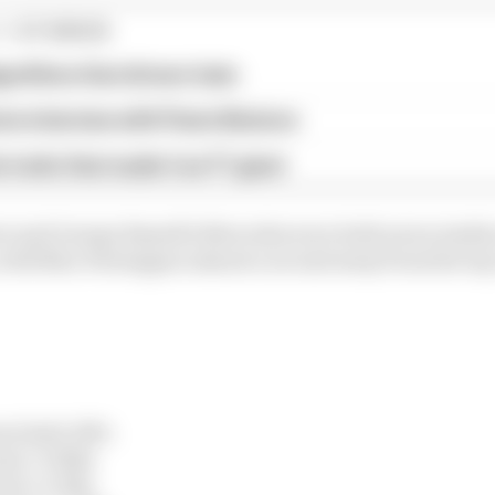
1 STORIES
gorithms that drivers hate
ive interview with Flavio Briatore
e traits that made it an F1 giant
ri and George Russell's Mercedes were both seven tenths 
 with Max Verstappen almost a second away from the top 
en) 1m12.387s
en) +0.526s
ari) +0.743s