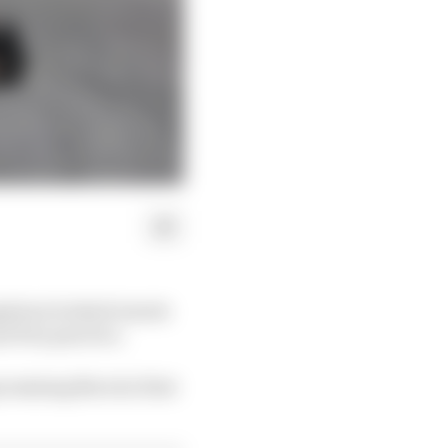
mpdown looked remote
d Prix practice.
mising Norris's first