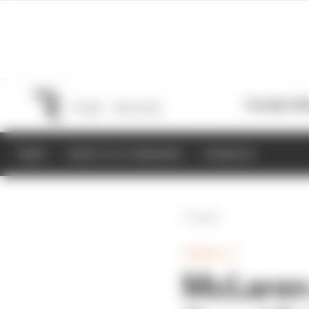
Formula 1
M
NEWS
RESULTS & STANDINGS
SCHEDULE
Back
FORMULA 1
McLaren 