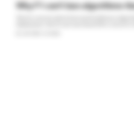
Why F1 can't ban algorithms tha
There's concern about how much influence algori
deployment. But F1 can't just hand 100% control to 
By Josh Suttill, Jon Noble