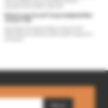
drivers dislike about the 2026 F1 rules if
manufacturers hadn't objected
Briatore says he and Trump instigated New
Jersey F1 bid
Remember the planned New Jersey F1 GP?
Flavio Briatore says he and Donald Trump set it
in motion
Sign up