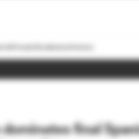
otoGP
Formula E
Extra
Business
Podcasts
dominates final Span