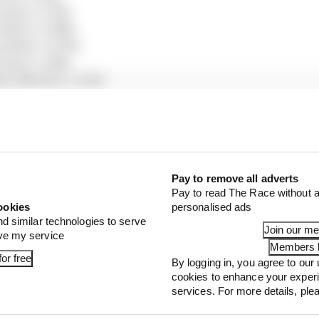
edes) +0.752s
Bull) +0.988s
Bulls) +0.995s
edes) +1.018s
on Martin) +1.027s
ari) +1.140s
 Bulls) +1.250s
auber) +1.335s
uber) +1.346s
ms) +1.371s
ll) +1.505s
Pay to remove all adverts
Pay to read The Race without a
Martin) +1.517s
ookies
personalised ads
 +1.567s
nd similar technologies to serve
lpine) +1.698s
Join our m
ove my service
 +1.751s
Members l
or free
By logging in, you agree to our 
s) +1.902s
cookies to enhance your exper
) +2.073s
services. For more details, pl