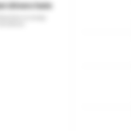
t drivers hate
thms have on energy
the drivers