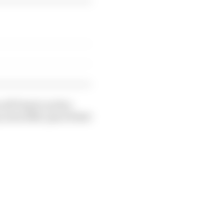
off Piastri as they
in his fifth-placed Red