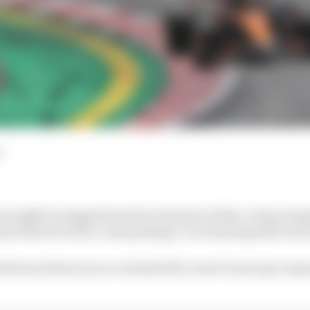
d
n might be pegged back by Formula 1's flexi-wing cla
ando Norris took a commanding 1-2 in final Spanish Gran
between them was accentuated by some bouncing compro