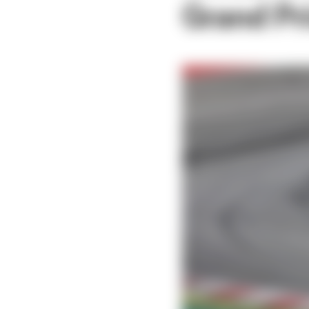
Grand Pr