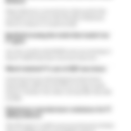
Briatore
Flavio Briatore covered a lot of ground in his
exclusive interview with The Race Business.
Here's a chance to read it in full
Red Bull is losing the traits that made it an
F1 giant
Are the cracks in Red Bull's new era starting to
show? Edd Straw has concerns they are...
What's behind F1's set of 2027 aero bans
Some key F1 aero developments have been
banned for 2027, but the FIA is certain teams
haven't 'broken' the rules concept like they did
in 2022
FIA blames manufacturer resistance for F1
2026 problems
The FIA says it could've prevented much of what