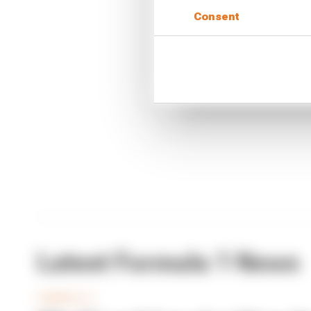
Consent
CONTINUE READING
What'
FIA 
Briat
Latest Formula 1 News
FORMULA 1