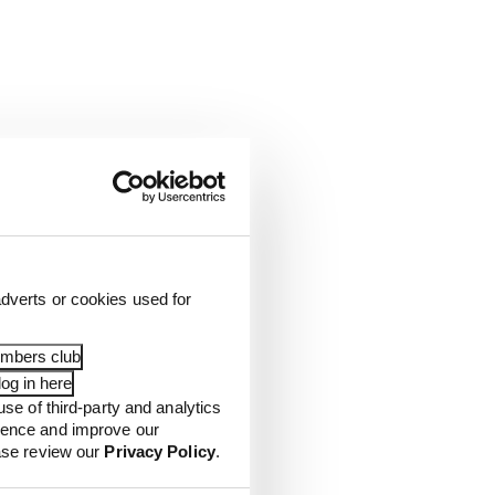
dverts or cookies used for
embers club
og in here
use of third-party and analytics
ience and improve our
ease review our
Privacy Policy
.