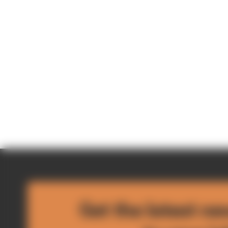
Get the latest ne