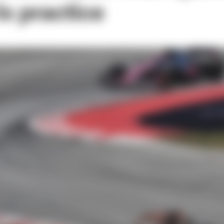
ix practice