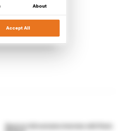
s
About
Accept All
Read our full exclusive interview with Flavio