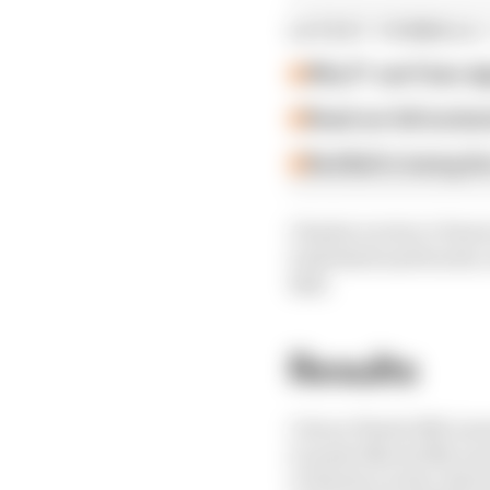
LATEST FORMULA 
Why F1 can't ban al
Read our full exclus
Red Bull is losing th
Charles Leclerc's Ferra
took third and fourth,
Bull.
Results
1 Oscar Piastri (McLar
2 Lando Norris (McLar
3 Charles Leclerc (Ferr