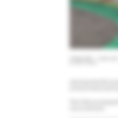
31 May 2025
—
1 min rea
MATT BEER
Any hopes that McLare
as Oscar Piastri and L
The 0.526-second gap 
run on soft tyres.