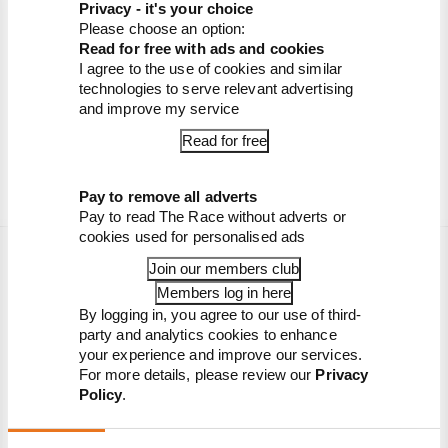
Privacy - it's your choice
tyre, kind of letting - or not making life difficult
Please choose an option:
for - Oscar to take the second place and then try
Read for free with ads and cookies
and attack Verstappen.
I agree to the use of cookies and similar
technologies to serve relevant advertising
and improve my service
"[That] was a strategic option that Lando
supported. So it was good and fair overtaking by
Read for free
Oscar.
Pay to remove all adverts
Pay to read The Race without adverts or
cookies used for personalised ads
Join our members club
Members log in here
By logging in, you agree to our use of third-
party and analytics cookies to enhance
your experience and improve our services.
For more details, please review our
Privacy
Policy
.