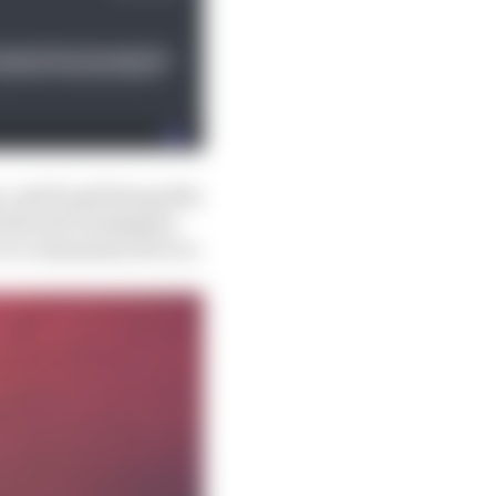
, and found him guilty
ards said Verstappen
r to community service.