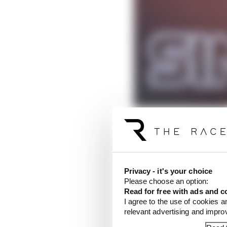
Privacy - it's your choice
Please choose an option:
Read for free with ads and c
Verstappen, who was
s
I agree to the use of cookies a
relevant advertising and impr
clear in Saturday's pre