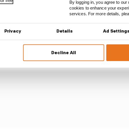
or free
By logging in, you agree to our 
question from host Tom Clarkson ordinarily, praising Red
cookies to enhance your exper
services. For more details, pl
form the RB20's prospects from a car struggling to match
ow.
Privacy
Details
Ad Setting
Decline All