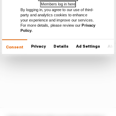
beforehand.
Members log in here
By logging in, you agree to our use of third-
George Russell and Charles Leclerc were so-so
party and analytics cookies to enhance
your experience and improve our services.
but I'm afraid Lando Norris didn't live up to his
For more details, please review our
Privacy
dry performances so he was disappointing.
Policy
.
Privacy
Details
Ad Settings
Abo
Consent