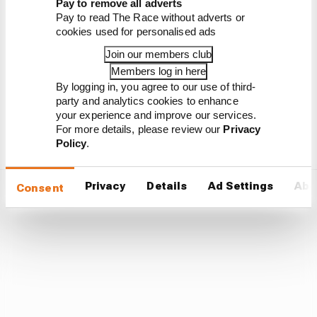
Pay to remove all adverts
Pay to read The Race without adverts or
The car was definitely the class of the field up to
cookies used for personalised ads
Miami; thereafter it was a mixed bag. Red Bull
Join our members club
has been out-gunned by McLaren and Ferrari’s
Members log in here
stronger development this season, and although
By logging in, you agree to our use of third-
that headstart was crucial, this feels more than
party and analytics cookies to enhance
the others a championship where Verstappen
your experience and improve our services.
made the difference.
For more details, please review our
Privacy
Policy
.
Privacy
Details
Ad Settings
Abo
Consent